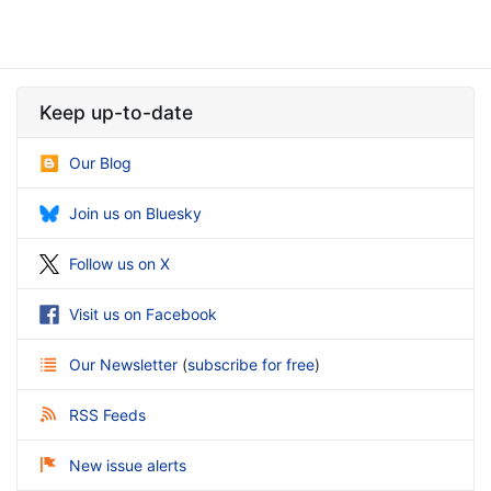
Keep up-to-date
Our Blog
Join us on Bluesky
Follow us on X
Visit us on Facebook
Our Newsletter
(
subscribe for free
)
RSS Feeds
New issue alerts