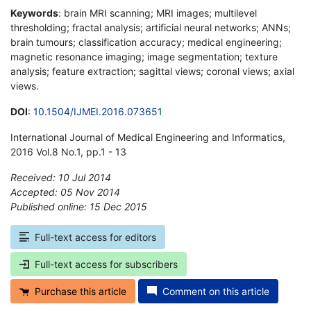
Keywords
: brain MRI scanning; MRI images; multilevel
thresholding; fractal analysis; artificial neural networks; ANNs;
brain tumours; classification accuracy; medical engineering;
magnetic resonance imaging; image segmentation; texture
analysis; feature extraction; sagittal views; coronal views; axial
views.
DOI
:
10.1504/IJMEI.2016.073651
International Journal of Medical Engineering and Informatics,
2016 Vol.8 No.1, pp.1 - 13
Received: 10 Jul 2014
Accepted: 05 Nov 2014
Published online: 15 Dec 2015
*
Full-text access for editors
Full-text access for subscribers
Purchase this article
Comment on this article