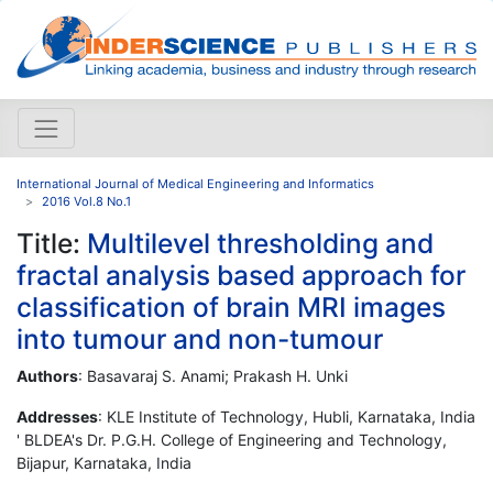
International Journal of Medical Engineering and Informatics
2016 Vol.8 No.1
Title:
Multilevel thresholding and
fractal analysis based approach for
classification of brain MRI images
into tumour and non-tumour
Authors
: Basavaraj S. Anami; Prakash H. Unki
Addresses
: KLE Institute of Technology, Hubli, Karnataka, India
' BLDEA's Dr. P.G.H. College of Engineering and Technology,
Bijapur, Karnataka, India