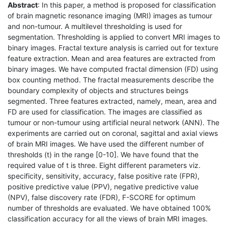
Abstract
: In this paper, a method is proposed for classification
of brain magnetic resonance imaging (MRI) images as tumour
and non-tumour. A multilevel thresholding is used for
segmentation. Thresholding is applied to convert MRI images to
binary images. Fractal texture analysis is carried out for texture
feature extraction. Mean and area features are extracted from
binary images. We have computed fractal dimension (FD) using
box counting method. The fractal measurements describe the
boundary complexity of objects and structures beings
segmented. Three features extracted, namely, mean, area and
FD are used for classification. The images are classified as
tumour or non-tumour using artificial neural network (ANN). The
experiments are carried out on coronal, sagittal and axial views
of brain MRI images. We have used the different number of
thresholds (t) in the range [0-10]. We have found that the
required value of t is three. Eight different parameters viz.
specificity, sensitivity, accuracy, false positive rate (FPR),
positive predictive value (PPV), negative predictive value
(NPV), false discovery rate (FDR), F-SCORE for optimum
number of thresholds are evaluated. We have obtained 100%
classification accuracy for all the views of brain MRI images.