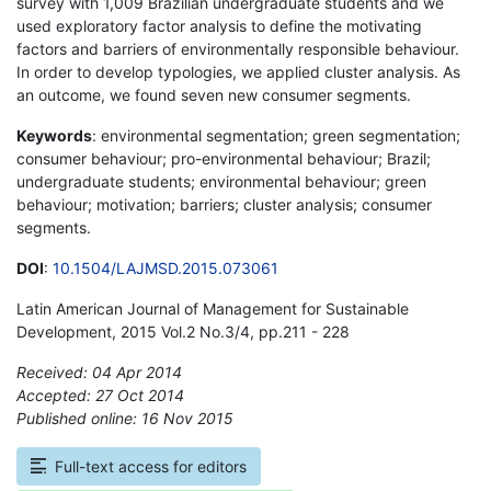
survey with 1,009 Brazilian undergraduate students and we
used exploratory factor analysis to define the motivating
factors and barriers of environmentally responsible behaviour.
In order to develop typologies, we applied cluster analysis. As
an outcome, we found seven new consumer segments.
Keywords
: environmental segmentation; green segmentation;
consumer behaviour; pro-environmental behaviour; Brazil;
undergraduate students; environmental behaviour; green
behaviour; motivation; barriers; cluster analysis; consumer
segments.
DOI
:
10.1504/LAJMSD.2015.073061
Latin American Journal of Management for Sustainable
Development, 2015 Vol.2 No.3/4, pp.211 - 228
Received: 04 Apr 2014
Accepted: 27 Oct 2014
Published online: 16 Nov 2015
*
Full-text access for editors