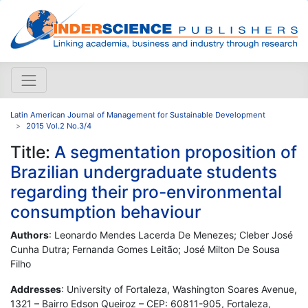
Latin American Journal of Management for Sustainable Development
2015 Vol.2 No.3/4
Title:
A segmentation proposition of
Brazilian undergraduate students
regarding their pro-environmental
consumption behaviour
Authors
: Leonardo Mendes Lacerda De Menezes; Cleber José
Cunha Dutra; Fernanda Gomes Leitão; José Milton De Sousa
Filho
Addresses
: University of Fortaleza, Washington Soares Avenue,
1321 – Bairro Edson Queiroz – CEP: 60811-905, Fortaleza,