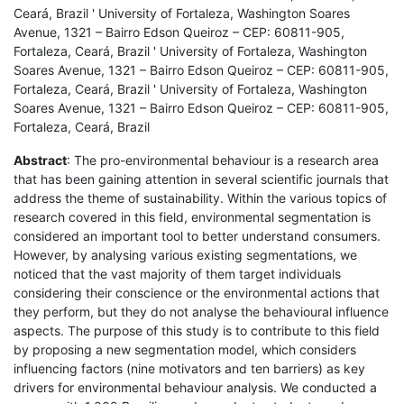
Ceará, Brazil ' University of Fortaleza, Washington Soares
Avenue, 1321 – Bairro Edson Queiroz – CEP: 60811-905,
Fortaleza, Ceará, Brazil ' University of Fortaleza, Washington
Soares Avenue, 1321 – Bairro Edson Queiroz – CEP: 60811-905,
Fortaleza, Ceará, Brazil ' University of Fortaleza, Washington
Soares Avenue, 1321 – Bairro Edson Queiroz – CEP: 60811-905,
Fortaleza, Ceará, Brazil
Abstract
: The pro-environmental behaviour is a research area
that has been gaining attention in several scientific journals that
address the theme of sustainability. Within the various topics of
research covered in this field, environmental segmentation is
considered an important tool to better understand consumers.
However, by analysing various existing segmentations, we
noticed that the vast majority of them target individuals
considering their conscience or the environmental actions that
they perform, but they do not analyse the behavioural influence
aspects. The purpose of this study is to contribute to this field
by proposing a new segmentation model, which considers
influencing factors (nine motivators and ten barriers) as key
drivers for environmental behaviour analysis. We conducted a