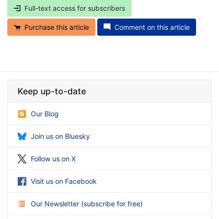
Full-text access for subscribers
Purchase this article
Comment on this article
Keep up-to-date
Our Blog
Join us on Bluesky
Follow us on X
Visit us on Facebook
Our Newsletter
(
subscribe for free
)