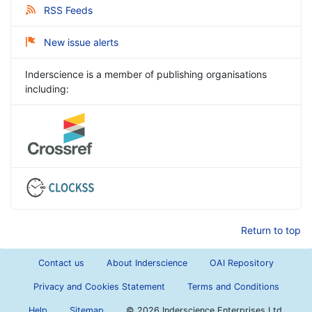
RSS Feeds
New issue alerts
Inderscience is a member of publishing organisations
including:
Return to top
Contact us
About Inderscience
OAI Repository
Privacy and Cookies Statement
Terms and Conditions
Help
Sitemap
©
2026 Inderscience Enterprises Ltd.