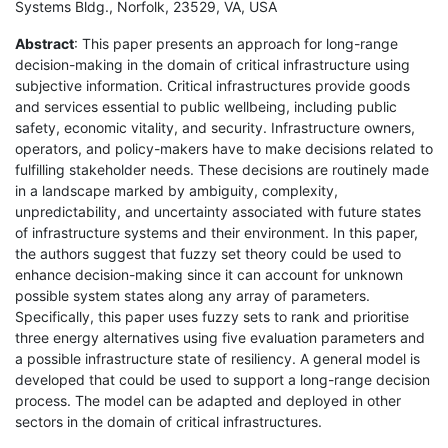
Systems Bldg., Norfolk, 23529, VA, USA
Abstract
: This paper presents an approach for long-range
decision-making in the domain of critical infrastructure using
subjective information. Critical infrastructures provide goods
and services essential to public wellbeing, including public
safety, economic vitality, and security. Infrastructure owners,
operators, and policy-makers have to make decisions related to
fulfilling stakeholder needs. These decisions are routinely made
in a landscape marked by ambiguity, complexity,
unpredictability, and uncertainty associated with future states
of infrastructure systems and their environment. In this paper,
the authors suggest that fuzzy set theory could be used to
enhance decision-making since it can account for unknown
possible system states along any array of parameters.
Specifically, this paper uses fuzzy sets to rank and prioritise
three energy alternatives using five evaluation parameters and
a possible infrastructure state of resiliency. A general model is
developed that could be used to support a long-range decision
process. The model can be adapted and deployed in other
sectors in the domain of critical infrastructures.