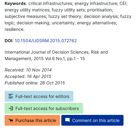
Keywords
: critical infrastructures; energy infrastructure; CEI;
energy utility matrices; fuzzy utility sets; prioritisation;
subjective measures; fuzzy set theory; decision analysis; fuzzy
logic; decision making; uncertainty; energy alternatives;
resilience.
DOI
:
10.1504/IJDSRM.2015.072762
International Journal of Decision Sciences, Risk and
Management, 2015 Vol.6 No.1, pp.1 - 15
Received: 10 Nov 2014
Accepted: 16 Apr 2015
Published online: 28 Oct 2015
*
Full-text access for editors
Full-text access for subscribers
Purchase this article
Comment on this article