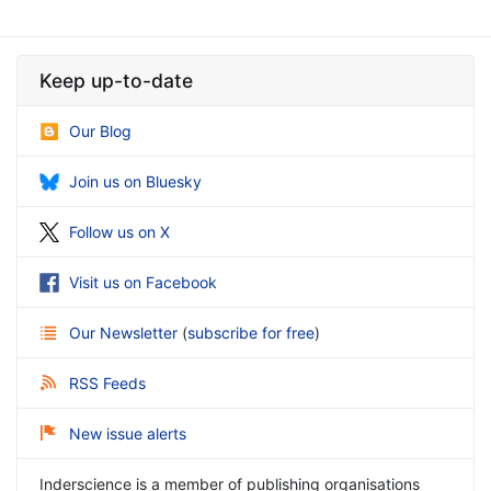
Keep up-to-date
Our Blog
Join us on Bluesky
Follow us on X
Visit us on Facebook
Our Newsletter
(
subscribe for free
)
RSS Feeds
New issue alerts
Inderscience is a member of publishing organisations