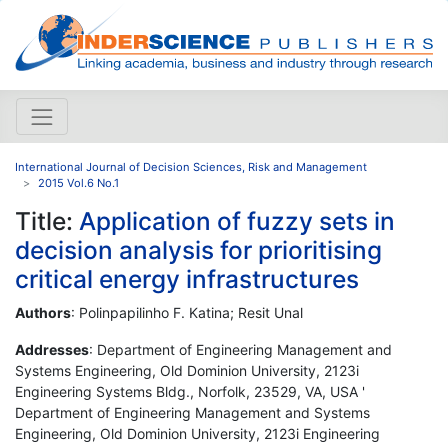
International Journal of Decision Sciences, Risk and Management
2015 Vol.6 No.1
Title:
Application of fuzzy sets in
decision analysis for prioritising
critical energy infrastructures
Authors
: Polinpapilinho F. Katina; Resit Unal
Addresses
: Department of Engineering Management and
Systems Engineering, Old Dominion University, 2123i
Engineering Systems Bldg., Norfolk, 23529, VA, USA '
Department of Engineering Management and Systems
Engineering, Old Dominion University, 2123i Engineering