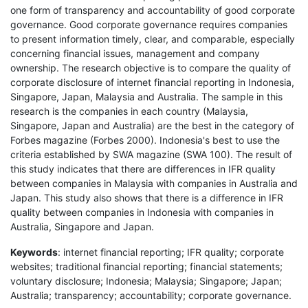
one form of transparency and accountability of good corporate
governance. Good corporate governance requires companies
to present information timely, clear, and comparable, especially
concerning financial issues, management and company
ownership. The research objective is to compare the quality of
corporate disclosure of internet financial reporting in Indonesia,
Singapore, Japan, Malaysia and Australia. The sample in this
research is the companies in each country (Malaysia,
Singapore, Japan and Australia) are the best in the category of
Forbes magazine (Forbes 2000). Indonesia's best to use the
criteria established by SWA magazine (SWA 100). The result of
this study indicates that there are differences in IFR quality
between companies in Malaysia with companies in Australia and
Japan. This study also shows that there is a difference in IFR
quality between companies in Indonesia with companies in
Australia, Singapore and Japan.
Keywords
: internet financial reporting; IFR quality; corporate
websites; traditional financial reporting; financial statements;
voluntary disclosure; Indonesia; Malaysia; Singapore; Japan;
Australia; transparency; accountability; corporate governance.