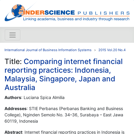
International Journal of Business Information Systems
2015 Vol.20 No.4
Title:
Comparing internet financial
reporting practices: Indonesia,
Malaysia, Singapore, Japan and
Australia
Authors
: Luciana Spica Almilia
Addresses
: STIE Perbanas (Perbanas Banking and Business
College), Nginden Semolo No. 34–36, Surabaya – East Jawa
60119, Indonesia
Abstract
: Internet financial reporting practices in Indonesia is