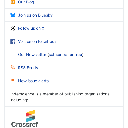
Our Blog
Join us on Bluesky
Follow us on X
Visit us on Facebook
Our Newsletter
(
subscribe for free
)
RSS Feeds
New issue alerts
Inderscience is a member of publishing organisations
including: