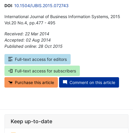
DOI
:
10.1504/IJBIS.2015.072743
International Journal of Business Information Systems, 2015
Vol.20 No.4, pp.477 - 495
Received: 22 Mar 2014
Accepted: 02 Aug 2014
Published online: 28 Oct 2015
*
Full-text access for editors
Full-text access for subscribers
Purchase this article
Comment on this article
Keep up-to-date