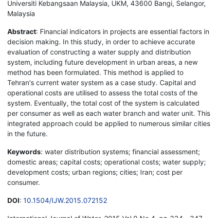
Universiti Kebangsaan Malaysia, UKM, 43600 Bangi, Selangor,
Malaysia
Abstract
: Financial indicators in projects are essential factors in
decision making. In this study, in order to achieve accurate
evaluation of constructing a water supply and distribution
system, including future development in urban areas, a new
method has been formulated. This method is applied to
Tehran's current water system as a case study. Capital and
operational costs are utilised to assess the total costs of the
system. Eventually, the total cost of the system is calculated
per consumer as well as each water branch and water unit. This
integrated approach could be applied to numerous similar cities
in the future.
Keywords
: water distribution systems; financial assessment;
domestic areas; capital costs; operational costs; water supply;
development costs; urban regions; cities; Iran; cost per
consumer.
DOI
:
10.1504/IJW.2015.072152