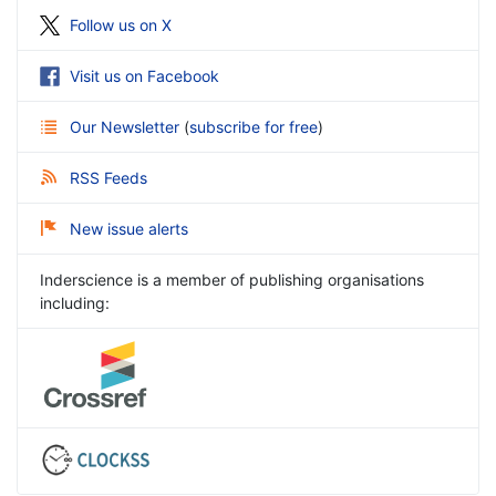
Follow us on X
Visit us on Facebook
Our Newsletter
(
subscribe for free
)
RSS Feeds
New issue alerts
Inderscience is a member of publishing organisations
including: