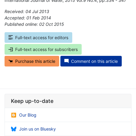
International Journal of Water, 2015 Vol.9 No.4, pp.334 - 347
Received: 04 Jul 2013
Accepted: 01 Feb 2014
Published online: 02 Oct 2015
*
Full-text access for editors
Full-text access for subscribers
Purchase this article
Comment on this article
Keep up-to-date
Our Blog
Join us on Bluesky