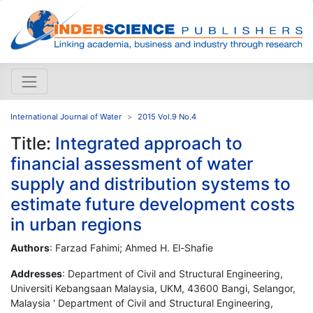
International Journal of Water
2015 Vol.9 No.4
Title:
Integrated approach to
financial assessment of water
supply and distribution systems to
estimate future development costs
in urban regions
Authors
: Farzad Fahimi; Ahmed H. El-Shafie
Addresses
: Department of Civil and Structural Engineering,
Universiti Kebangsaan Malaysia, UKM, 43600 Bangi, Selangor,
Malaysia ' Department of Civil and Structural Engineering,