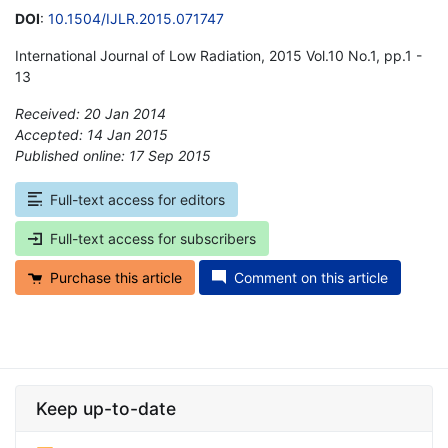
DOI
:
10.1504/IJLR.2015.071747
International Journal of Low Radiation, 2015 Vol.10 No.1, pp.1 -
13
Received: 20 Jan 2014
Accepted: 14 Jan 2015
Published online: 17 Sep 2015
*
Full-text access for editors
Full-text access for subscribers
Purchase this article
Comment on this article
Keep up-to-date