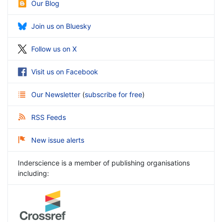
Our Blog
Join us on Bluesky
Follow us on X
Visit us on Facebook
Our Newsletter
(
subscribe for free
)
RSS Feeds
New issue alerts
Inderscience is a member of publishing organisations
including: