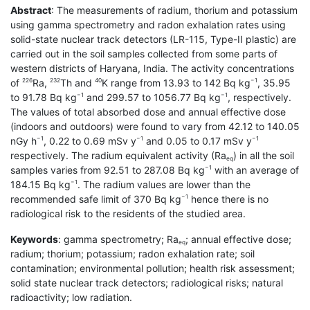
Abstract
: The measurements of radium, thorium and potassium
using gamma spectrometry and radon exhalation rates using
solid-state nuclear track detectors (LR-115, Type-II plastic) are
carried out in the soil samples collected from some parts of
western districts of Haryana, India. The activity concentrations
of
Ra,
Th and
K range from 13.93 to 142 Bq kg
, 35.95
226
232
40
−1
to 91.78 Bq kg
and 299.57 to 1056.77 Bq kg
, respectively.
−1
−1
The values of total absorbed dose and annual effective dose
(indoors and outdoors) were found to vary from 42.12 to 140.05
nGy h
, 0.22 to 0.69 mSv y
and 0.05 to 0.17 mSv y
−1
−1
−1
respectively. The radium equivalent activity (Ra
) in all the soil
eq
samples varies from 92.51 to 287.08 Bq kg
with an average of
−1
184.15 Bq kg
. The radium values are lower than the
−1
recommended safe limit of 370 Bq kg
hence there is no
−1
radiological risk to the residents of the studied area.
Keywords
: gamma spectrometry; Ra
; annual effective dose;
eq
radium; thorium; potassium; radon exhalation rate; soil
contamination; environmental pollution; health risk assessment;
solid state nuclear track detectors; radiological risks; natural
radioactivity; low radiation.