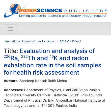
International Journal of Low Radiation
2015 Vol.10 No.1
Title:
Evaluation and analysis of
Ra,
Th and
K and radon
226
232
40
exhalation rate in the soil samples
for health risk assessment
Authors
: Sandeep Kansal; Rohit Mehra
Addresses
: Department of Physics, Giani Zail Singh Punjab
Technical University Campus, Bathinda 151001, Punjab, India '
Department of Physics, Dr. B.R. Ambedkar National Institute of
Technology, Jalandhar 144001, Punjab, India