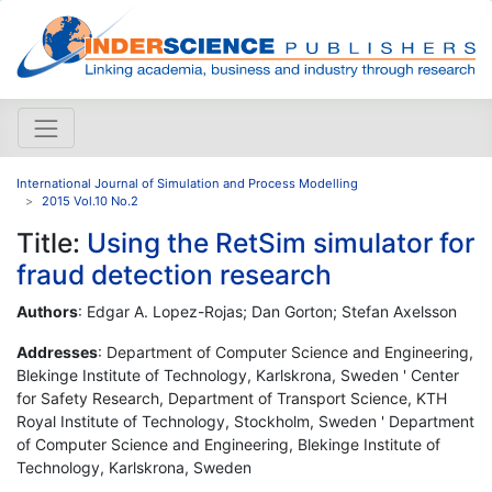
International Journal of Simulation and Process Modelling
2015 Vol.10 No.2
Title:
Using the RetSim simulator for
fraud detection research
Authors
: Edgar A. Lopez-Rojas; Dan Gorton; Stefan Axelsson
Addresses
: Department of Computer Science and Engineering,
Blekinge Institute of Technology, Karlskrona, Sweden ' Center
for Safety Research, Department of Transport Science, KTH
Royal Institute of Technology, Stockholm, Sweden ' Department
of Computer Science and Engineering, Blekinge Institute of
Technology, Karlskrona, Sweden