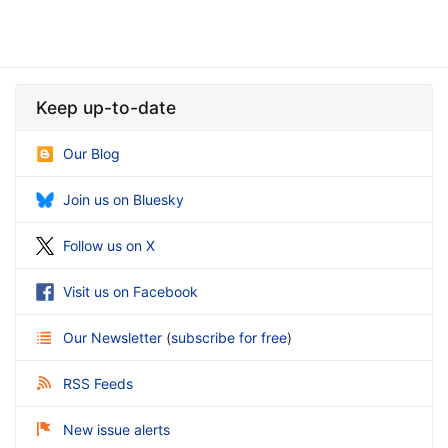
Keep up-to-date
Our Blog
Join us on Bluesky
Follow us on X
Visit us on Facebook
Our Newsletter
(
subscribe for free
)
RSS Feeds
New issue alerts