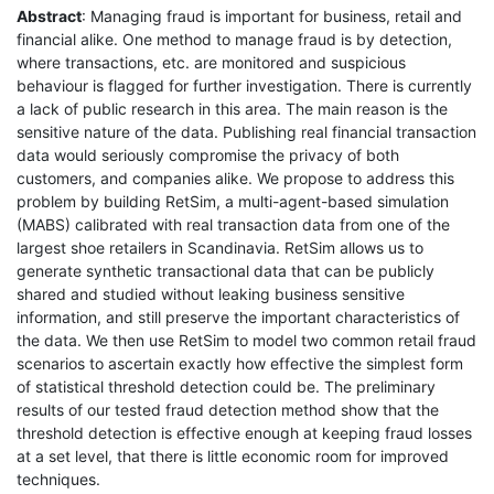
Abstract
: Managing fraud is important for business, retail and
financial alike. One method to manage fraud is by detection,
where transactions, etc. are monitored and suspicious
behaviour is flagged for further investigation. There is currently
a lack of public research in this area. The main reason is the
sensitive nature of the data. Publishing real financial transaction
data would seriously compromise the privacy of both
customers, and companies alike. We propose to address this
problem by building RetSim, a multi-agent-based simulation
(MABS) calibrated with real transaction data from one of the
largest shoe retailers in Scandinavia. RetSim allows us to
generate synthetic transactional data that can be publicly
shared and studied without leaking business sensitive
information, and still preserve the important characteristics of
the data. We then use RetSim to model two common retail fraud
scenarios to ascertain exactly how effective the simplest form
of statistical threshold detection could be. The preliminary
results of our tested fraud detection method show that the
threshold detection is effective enough at keeping fraud losses
at a set level, that there is little economic room for improved
techniques.