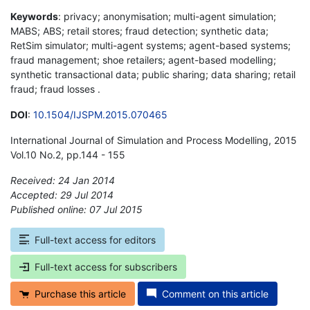
Keywords
: privacy; anonymisation; multi-agent simulation;
MABS; ABS; retail stores; fraud detection; synthetic data;
RetSim simulator; multi-agent systems; agent-based systems;
fraud management; shoe retailers; agent-based modelling;
synthetic transactional data; public sharing; data sharing; retail
fraud; fraud losses .
DOI
:
10.1504/IJSPM.2015.070465
International Journal of Simulation and Process Modelling, 2015
Vol.10 No.2, pp.144 - 155
Received: 24 Jan 2014
Accepted: 29 Jul 2014
Published online: 07 Jul 2015
*
Full-text access for editors
Full-text access for subscribers
Purchase this article
Comment on this article