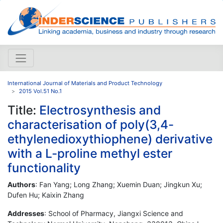
International Journal of Materials and Product Technology
2015 Vol.51 No.1
Title:
Electrosynthesis and
characterisation of poly(3,4-
ethylenedioxythiophene) derivative
with a L-proline methyl ester
functionality
Authors
: Fan Yang; Long Zhang; Xuemin Duan; Jingkun Xu;
Dufen Hu; Kaixin Zhang
Addresses
: School of Pharmacy, Jiangxi Science and