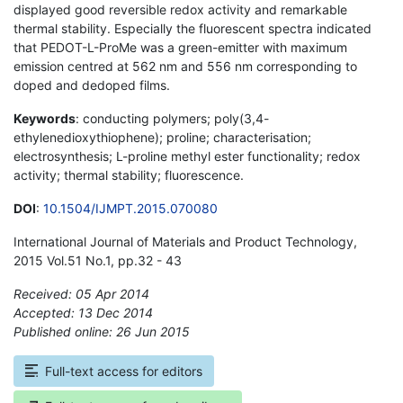
displayed good reversible redox activity and remarkable
thermal stability. Especially the fluorescent spectra indicated
that PEDOT-L-ProMe was a green-emitter with maximum
emission centred at 562 nm and 556 nm corresponding to
doped and dedoped films.
Keywords
: conducting polymers; poly(3,4-
ethylenedioxythiophene); proline; characterisation;
electrosynthesis; L-proline methyl ester functionality; redox
activity; thermal stability; fluorescence.
DOI
:
10.1504/IJMPT.2015.070080
International Journal of Materials and Product Technology,
2015 Vol.51 No.1, pp.32 - 43
Received: 05 Apr 2014
Accepted: 13 Dec 2014
Published online: 26 Jun 2015
*
Full-text access for editors