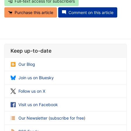
Full-text access for subscribers
Purchase this article
Comment on this article
Keep up-to-date
Our Blog
Join us on Bluesky
Follow us on X
Visit us on Facebook
Our Newsletter
(
subscribe for free
)