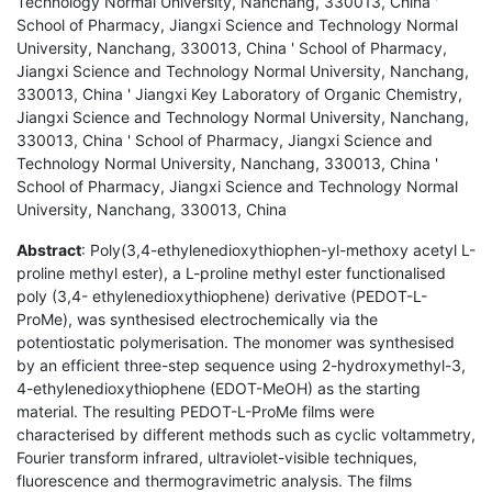
Technology Normal University, Nanchang, 330013, China '
School of Pharmacy, Jiangxi Science and Technology Normal
University, Nanchang, 330013, China ' School of Pharmacy,
Jiangxi Science and Technology Normal University, Nanchang,
330013, China ' Jiangxi Key Laboratory of Organic Chemistry,
Jiangxi Science and Technology Normal University, Nanchang,
330013, China ' School of Pharmacy, Jiangxi Science and
Technology Normal University, Nanchang, 330013, China '
School of Pharmacy, Jiangxi Science and Technology Normal
University, Nanchang, 330013, China
Abstract
: Poly(3,4-ethylenedioxythiophen-yl-methoxy acetyl L-
proline methyl ester), a L-proline methyl ester functionalised
poly (3,4- ethylenedioxythiophene) derivative (PEDOT-L-
ProMe), was synthesised electrochemically via the
potentiostatic polymerisation. The monomer was synthesised
by an efficient three-step sequence using 2-hydroxymethyl-3,
4-ethylenedioxythiophene (EDOT-MeOH) as the starting
material. The resulting PEDOT-L-ProMe films were
characterised by different methods such as cyclic voltammetry,
Fourier transform infrared, ultraviolet-visible techniques,
fluorescence and thermogravimetric analysis. The films