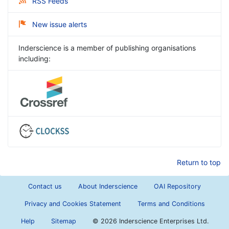
RSS Feeds
New issue alerts
Inderscience is a member of publishing organisations
including:
Return to top
Contact us
About Inderscience
OAI Repository
Privacy and Cookies Statement
Terms and Conditions
Help
Sitemap
©
2026 Inderscience Enterprises Ltd.