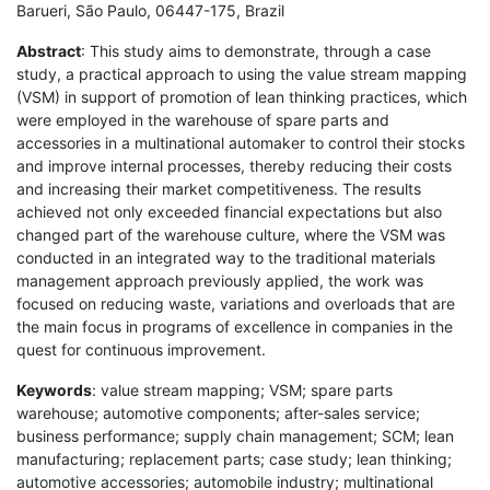
Barueri, São Paulo, 06447-175, Brazil
Abstract
: This study aims to demonstrate, through a case
study, a practical approach to using the value stream mapping
(VSM) in support of promotion of lean thinking practices, which
were employed in the warehouse of spare parts and
accessories in a multinational automaker to control their stocks
and improve internal processes, thereby reducing their costs
and increasing their market competitiveness. The results
achieved not only exceeded financial expectations but also
changed part of the warehouse culture, where the VSM was
conducted in an integrated way to the traditional materials
management approach previously applied, the work was
focused on reducing waste, variations and overloads that are
the main focus in programs of excellence in companies in the
quest for continuous improvement.
Keywords
: value stream mapping; VSM; spare parts
warehouse; automotive components; after-sales service;
business performance; supply chain management; SCM; lean
manufacturing; replacement parts; case study; lean thinking;
automotive accessories; automobile industry; multinational