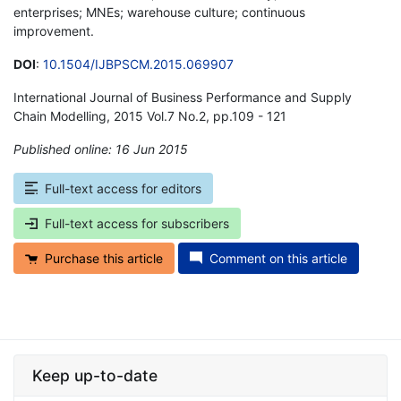
enterprises; MNEs; warehouse culture; continuous
improvement.
DOI
:
10.1504/IJBPSCM.2015.069907
International Journal of Business Performance and Supply
Chain Modelling, 2015 Vol.7 No.2, pp.109 - 121
Published online: 16 Jun 2015
*
Full-text access for editors
Full-text access for subscribers
Purchase this article
Comment on this article
Keep up-to-date