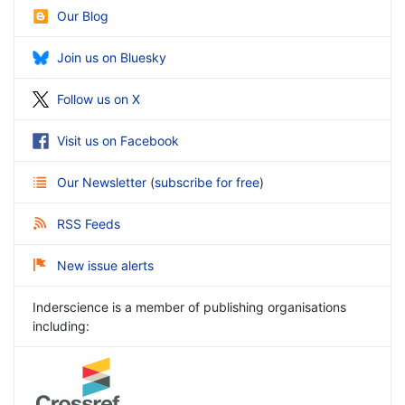
Our Blog
Join us on Bluesky
Follow us on X
Visit us on Facebook
Our Newsletter
(
subscribe for free
)
RSS Feeds
New issue alerts
Inderscience is a member of publishing organisations
including: