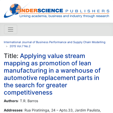
International Journal of Business Performance and Supply Chain Modelling
2015 Vol.7 No.2
Title:
Applying value stream
mapping as promotion of lean
manufacturing in a warehouse of
automotive replacement parts in
the search for greater
competitiveness
Authors
: T.R. Barros
Addresses
: Rua Piratininga, 24 – Apto.33, Jardim Paulista,