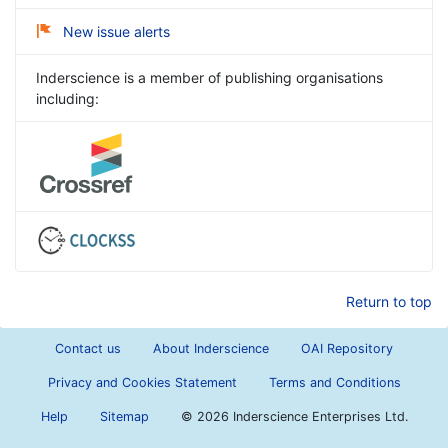
New issue alerts
Inderscience is a member of publishing organisations
including:
Return to top
Contact us
About Inderscience
OAI Repository
Privacy and Cookies Statement
Terms and Conditions
Help
Sitemap
©
2026 Inderscience Enterprises Ltd.