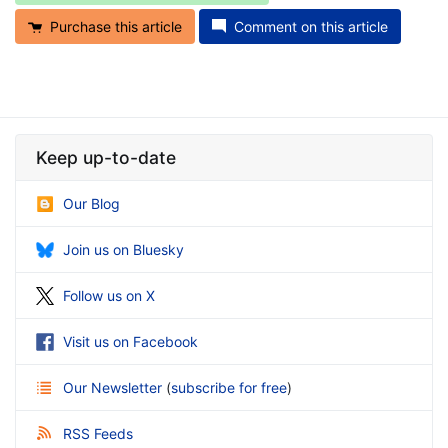
Purchase this article
Comment on this article
Keep up-to-date
Our Blog
Join us on Bluesky
Follow us on X
Visit us on Facebook
Our Newsletter
(
subscribe for free
)
RSS Feeds