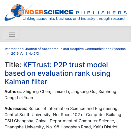
International Journal of Autonomous and Adaptive Communications Systems
2015 Vol.8 No.2/3
Title:
KFTrust: P2P trust model
based on evaluation rank using
Kalman filter
Authors
: Zhigang Chen; Limiao Li; Jingsong Gui; Xiaoheng
Deng; Lei Yuan
Addresses
: School of Information Science and Engineering,
Central South University, No. Room 102 of Computer Building,
CSU Changsha, China ' Department of Computer Science,
Changsha University, No. 98 Hongshan Road, Kaifu District,