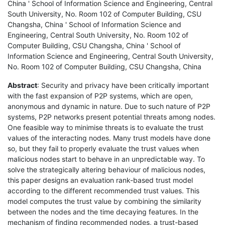
China ' School of Information Science and Engineering, Central
South University, No. Room 102 of Computer Building, CSU
Changsha, China ' School of Information Science and
Engineering, Central South University, No. Room 102 of
Computer Building, CSU Changsha, China ' School of
Information Science and Engineering, Central South University,
No. Room 102 of Computer Building, CSU Changsha, China
Abstract
: Security and privacy have been critically important
with the fast expansion of P2P systems, which are open,
anonymous and dynamic in nature. Due to such nature of P2P
systems, P2P networks present potential threats among nodes.
One feasible way to minimise threats is to evaluate the trust
values of the interacting nodes. Many trust models have done
so, but they fail to properly evaluate the trust values when
malicious nodes start to behave in an unpredictable way. To
solve the strategically altering behaviour of malicious nodes,
this paper designs an evaluation rank-based trust model
according to the different recommended trust values. This
model computes the trust value by combining the similarity
between the nodes and the time decaying features. In the
mechanism of finding recommended nodes, a trust-based