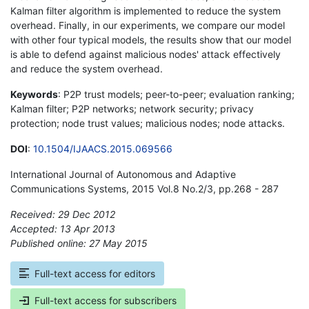
Kalman filter algorithm is implemented to reduce the system
overhead. Finally, in our experiments, we compare our model
with other four typical models, the results show that our model
is able to defend against malicious nodes' attack effectively
and reduce the system overhead.
Keywords
: P2P trust models; peer-to-peer; evaluation ranking;
Kalman filter; P2P networks; network security; privacy
protection; node trust values; malicious nodes; node attacks.
DOI
:
10.1504/IJAACS.2015.069566
International Journal of Autonomous and Adaptive
Communications Systems, 2015 Vol.8 No.2/3, pp.268 - 287
Received: 29 Dec 2012
Accepted: 13 Apr 2013
Published online: 27 May 2015
*
Full-text access for editors
Full-text access for subscribers