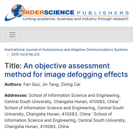
International Journal of Autonomous and Adaptive Communications Systems
2015 Vol.8 No.2/3
Title:
An objective assessment
method for image defogging effects
Authors
: Fan Guo; Jin Tang; Zixing Cai
Addresses
: School of Information Science and Engineering,
Central South University, Changsha Hunan, 410083, China '
School of Information Science and Engineering, Central South
University, Changsha Hunan, 410083, China ' School of
Information Science and Engineering, Central South University,
Changsha Hunan, 410083, China