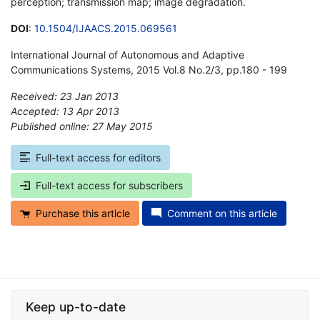
perception; transmission map; image degradation.
DOI
:
10.1504/IJAACS.2015.069561
International Journal of Autonomous and Adaptive
Communications Systems, 2015 Vol.8 No.2/3, pp.180 - 199
Received: 23 Jan 2013
Accepted: 13 Apr 2013
Published online: 27 May 2015
*
Full-text access for editors
Full-text access for subscribers
Purchase this article
Comment on this article
Keep up-to-date