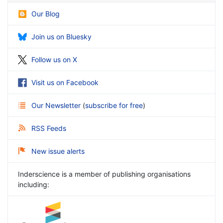
Our Blog
Join us on Bluesky
Follow us on X
Visit us on Facebook
Our Newsletter
(
subscribe for free
)
RSS Feeds
New issue alerts
Inderscience is a member of publishing organisations
including: