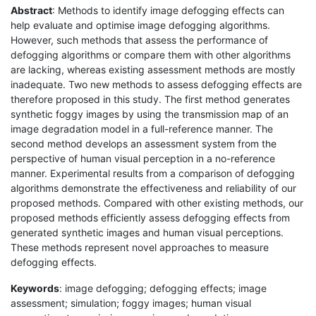
Abstract
: Methods to identify image defogging effects can
help evaluate and optimise image defogging algorithms.
However, such methods that assess the performance of
defogging algorithms or compare them with other algorithms
are lacking, whereas existing assessment methods are mostly
inadequate. Two new methods to assess defogging effects are
therefore proposed in this study. The first method generates
synthetic foggy images by using the transmission map of an
image degradation model in a full-reference manner. The
second method develops an assessment system from the
perspective of human visual perception in a no-reference
manner. Experimental results from a comparison of defogging
algorithms demonstrate the effectiveness and reliability of our
proposed methods. Compared with other existing methods, our
proposed methods efficiently assess defogging effects from
generated synthetic images and human visual perceptions.
These methods represent novel approaches to measure
defogging effects.
Keywords
: image defogging; defogging effects; image
assessment; simulation; foggy images; human visual