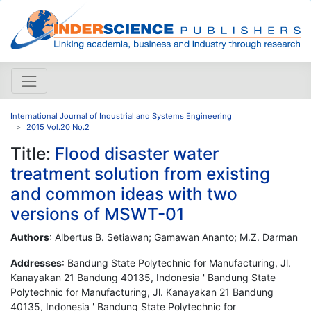
International Journal of Industrial and Systems Engineering
2015 Vol.20 No.2
Title:
Flood disaster water
treatment solution from existing
and common ideas with two
versions of MSWT-01
Authors
: Albertus B. Setiawan; Gamawan Ananto; M.Z. Darman
Addresses
: Bandung State Polytechnic for Manufacturing, Jl.
Kanayakan 21 Bandung 40135, Indonesia ' Bandung State
Polytechnic for Manufacturing, Jl. Kanayakan 21 Bandung
40135, Indonesia ' Bandung State Polytechnic for