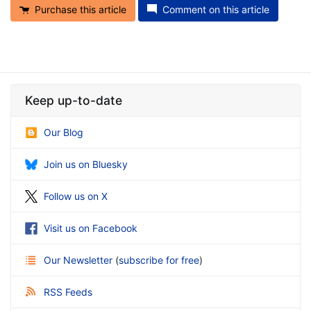
Purchase this article
Comment on this article
Keep up-to-date
Our Blog
Join us on Bluesky
Follow us on X
Visit us on Facebook
Our Newsletter
(
subscribe for free
)
RSS Feeds