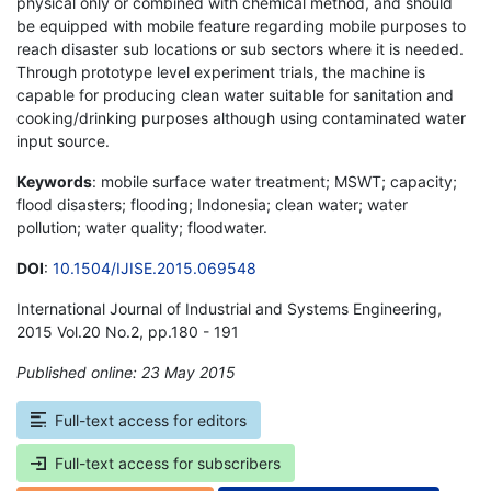
physical only or combined with chemical method, and should
be equipped with mobile feature regarding mobile purposes to
reach disaster sub locations or sub sectors where it is needed.
Through prototype level experiment trials, the machine is
capable for producing clean water suitable for sanitation and
cooking/drinking purposes although using contaminated water
input source.
Keywords
: mobile surface water treatment; MSWT; capacity;
flood disasters; flooding; Indonesia; clean water; water
pollution; water quality; floodwater.
DOI
:
10.1504/IJISE.2015.069548
International Journal of Industrial and Systems Engineering,
2015 Vol.20 No.2, pp.180 - 191
Published online: 23 May 2015
*
Full-text access for editors
Full-text access for subscribers