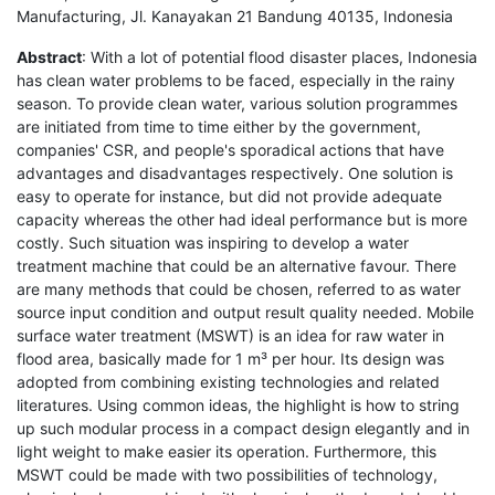
Manufacturing, Jl. Kanayakan 21 Bandung 40135, Indonesia
Abstract
: With a lot of potential flood disaster places, Indonesia
has clean water problems to be faced, especially in the rainy
season. To provide clean water, various solution programmes
are initiated from time to time either by the government,
companies' CSR, and people's sporadical actions that have
advantages and disadvantages respectively. One solution is
easy to operate for instance, but did not provide adequate
capacity whereas the other had ideal performance but is more
costly. Such situation was inspiring to develop a water
treatment machine that could be an alternative favour. There
are many methods that could be chosen, referred to as water
source input condition and output result quality needed. Mobile
surface water treatment (MSWT) is an idea for raw water in
flood area, basically made for 1 m³ per hour. Its design was
adopted from combining existing technologies and related
literatures. Using common ideas, the highlight is how to string
up such modular process in a compact design elegantly and in
light weight to make easier its operation. Furthermore, this
MSWT could be made with two possibilities of technology,