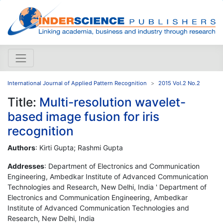
International Journal of Applied Pattern Recognition
2015 Vol.2 No.2
Title:
Multi-resolution wavelet-
based image fusion for iris
recognition
Authors
: Kirti Gupta; Rashmi Gupta
Addresses
: Department of Electronics and Communication
Engineering, Ambedkar Institute of Advanced Communication
Technologies and Research, New Delhi, India ' Department of
Electronics and Communication Engineering, Ambedkar
Institute of Advanced Communication Technologies and
Research, New Delhi, India