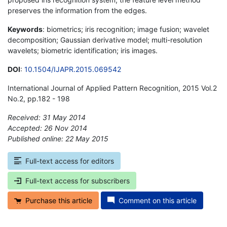
preserves the information from the edges.
Keywords
: biometrics; iris recognition; image fusion; wavelet
decomposition; Gaussian derivative model; multi-resolution
wavelets; biometric identification; iris images.
DOI
:
10.1504/IJAPR.2015.069542
International Journal of Applied Pattern Recognition, 2015 Vol.2
No.2, pp.182 - 198
Received: 31 May 2014
Accepted: 26 Nov 2014
Published online: 22 May 2015
*
Full-text access for editors
Full-text access for subscribers
Purchase this article
Comment on this article