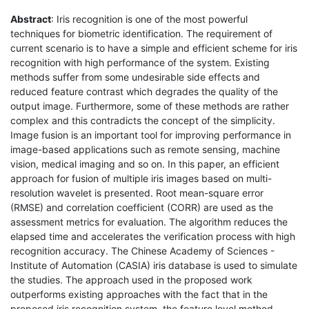
Abstract
: Iris recognition is one of the most powerful
techniques for biometric identification. The requirement of
current scenario is to have a simple and efficient scheme for iris
recognition with high performance of the system. Existing
methods suffer from some undesirable side effects and
reduced feature contrast which degrades the quality of the
output image. Furthermore, some of these methods are rather
complex and this contradicts the concept of the simplicity.
Image fusion is an important tool for improving performance in
image-based applications such as remote sensing, machine
vision, medical imaging and so on. In this paper, an efficient
approach for fusion of multiple iris images based on multi-
resolution wavelet is presented. Root mean-square error
(RMSE) and correlation coefficient (CORR) are used as the
assessment metrics for evaluation. The algorithm reduces the
elapsed time and accelerates the verification process with high
recognition accuracy. The Chinese Academy of Sciences -
Institute of Automation (CASIA) iris database is used to simulate
the studies. The approach used in the proposed work
outperforms existing approaches with the fact that in the
proposed iris recognition system, the feature level method