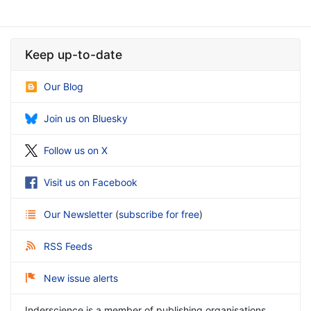
Keep up-to-date
Our Blog
Join us on Bluesky
Follow us on X
Visit us on Facebook
Our Newsletter
(
subscribe for free
)
RSS Feeds
New issue alerts
Inderscience is a member of publishing organisations