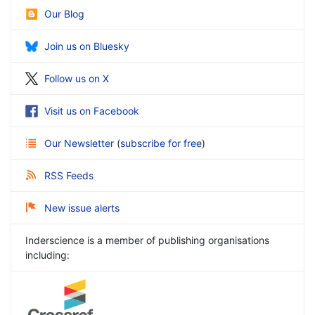
Our Blog
Join us on Bluesky
Follow us on X
Visit us on Facebook
Our Newsletter
(
subscribe for free
)
RSS Feeds
New issue alerts
Inderscience is a member of publishing organisations
including: