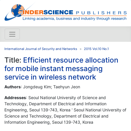
International Journal of Security and Networks
2015 Vol.10 No.1
Title:
Efficient resource allocation
for mobile instant messaging
service in wireless network
Authors
: Jongdeug Kim; Taehyun Jeon
Addresses
: Seoul National University of Science and
Technology, Department of Electrical and Information
Engineering, Seoul 139-743, Korea ' Seoul National University of
Science and Technology, Department of Electrical and
Information Engineering, Seoul 139-743, Korea