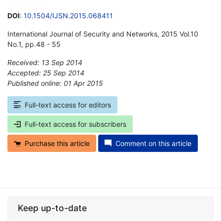
DOI
:
10.1504/IJSN.2015.068411
International Journal of Security and Networks, 2015 Vol.10
No.1, pp.48 - 55
Received: 13 Sep 2014
Accepted: 25 Sep 2014
Published online: 01 Apr 2015
*
Full-text access for editors
Full-text access for subscribers
Purchase this article
Comment on this article
Keep up-to-date