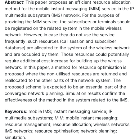
Abstract
: This paper proposes an efficient resource allocation
method for the mobile instant messaging (MIM) service in the IP
multimedia subsystem (IMS) network. For the purpose of
providing the MIM service, the subscribers or terminals should
be registered on the related system in the mobile wireless
network. However, in case they do not use the service
frequently, such resources (call session and subscriber
database) are allocated to the system of the wireless network
and are occupied by them. Those resources could potentially
require additional cost increase for building up the wirelss
network. In this paper, a method for resource optimisation is
proposed where the non-utilised resources are returned and
reallocated to the other parts of the network system. The
proposed scheme is expected to be an essential part of the
converged network planning. Simulation results confirm the
effectiveness of the method in the system related to the IMS.
Keywords
: mobile IMS; instant messaging service; IP
multimedia subsystems; MIM; mobile instant messaging;
resource management; resource allocation; wireless networks;
IMS networks; resource optimisation; network planning;
simulation.