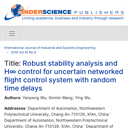
International Journal of Industrial and Systems Engineering
2015 Vol.19 No.4
Title:
Robust stability analysis and
H∞ control for uncertain networked
flight control system with random
time delays
Authors
: Yanpeng Wu; Xinmin Wang; Ying Wu
Addresses
: Department of Automation, Northwestern
Polytechnical University, Chang An-710129, Xi'An, China '
Department of Automation, Northwestern Polytechnical
University, Chang An-710129, Xi'An, China ' Department of