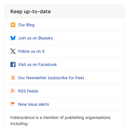
Keep up-to-date
Our Blog
Join us on Bluesky
Follow us on X
Visit us on Facebook
Our Newsletter
(
subscribe for free
)
RSS Feeds
New issue alerts
Inderscience is a member of publishing organisations
including: