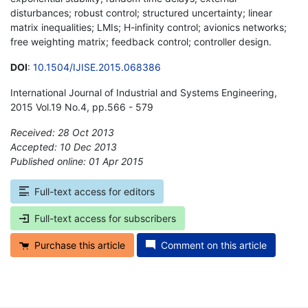
disturbances; robust control; structured uncertainty; linear
matrix inequalities; LMIs; H-infinity control; avionics networks;
free weighting matrix; feedback control; controller design.
DOI
:
10.1504/IJISE.2015.068386
International Journal of Industrial and Systems Engineering,
2015 Vol.19 No.4, pp.566 - 579
Received: 28 Oct 2013
Accepted: 10 Dec 2013
Published online: 01 Apr 2015
*
Full-text access for editors
Full-text access for subscribers
Purchase this article
Comment on this article