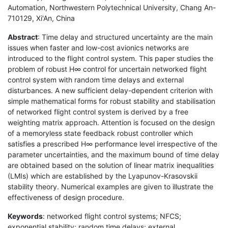
Automation, Northwestern Polytechnical University, Chang An-
710129, Xi'An, China
Abstract
: Time delay and structured uncertainty are the main
issues when faster and low-cost avionics networks are
introduced to the flight control system. This paper studies the
problem of robust H∞ control for uncertain networked flight
control system with random time delays and external
disturbances. A new sufficient delay-dependent criterion with
simple mathematical forms for robust stability and stabilisation
of networked flight control system is derived by a free
weighting matrix approach. Attention is focused on the design
of a memoryless state feedback robust controller which
satisfies a prescribed H∞ performance level irrespective of the
parameter uncertainties, and the maximum bound of time delay
are obtained based on the solution of linear matrix inequalities
(LMIs) which are established by the Lyapunov-Krasovskii
stability theory. Numerical examples are given to illustrate the
effectiveness of design procedure.
Keywords
: networked flight control systems; NFCS;
exponential stability; random time delays; external