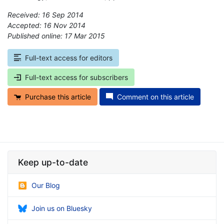
Received: 16 Sep 2014
Accepted: 16 Nov 2014
Published online: 17 Mar 2015
*
Full-text access for editors
Full-text access for subscribers
Purchase this article
Comment on this article
Keep up-to-date
Our Blog
Join us on Bluesky