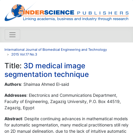
International Journal of Biomedical Engineering and Technology
2015 Vol.17 No.3
Title:
3D medical image
segmentation technique
Authors
: Shaimaa Ahmed El-said
Addresses
: Electronics and Communications Department,
Faculty of Engineering, Zagazig University, P.O. Box 44519,
Zagazig, Egypt
Abstract
: Despite continuing advances in mathematical models
for automatic segmentation, many medical practitioners still rely
on 2D manual delineation, due to the lack of intuitive automatic