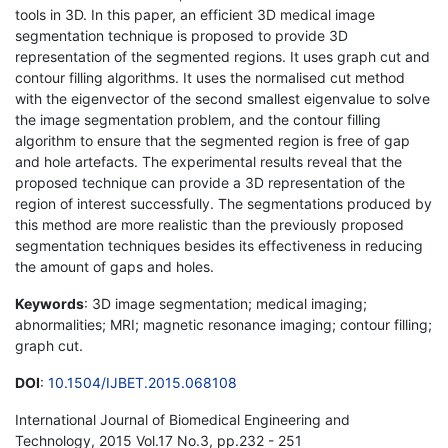
tools in 3D. In this paper, an efficient 3D medical image
segmentation technique is proposed to provide 3D
representation of the segmented regions. It uses graph cut and
contour filling algorithms. It uses the normalised cut method
with the eigenvector of the second smallest eigenvalue to solve
the image segmentation problem, and the contour filling
algorithm to ensure that the segmented region is free of gap
and hole artefacts. The experimental results reveal that the
proposed technique can provide a 3D representation of the
region of interest successfully. The segmentations produced by
this method are more realistic than the previously proposed
segmentation techniques besides its effectiveness in reducing
the amount of gaps and holes.
Keywords
: 3D image segmentation; medical imaging;
abnormalities; MRI; magnetic resonance imaging; contour filling;
graph cut.
DOI
:
10.1504/IJBET.2015.068108
International Journal of Biomedical Engineering and
Technology, 2015 Vol.17 No.3, pp.232 - 251