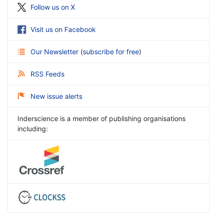
Follow us on X
Visit us on Facebook
Our Newsletter
(
subscribe for free
)
RSS Feeds
New issue alerts
Inderscience is a member of publishing organisations
including: