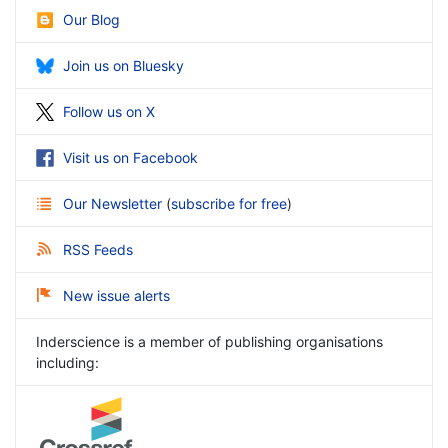
Our Blog
Join us on Bluesky
Follow us on X
Visit us on Facebook
Our Newsletter
(
subscribe for free
)
RSS Feeds
New issue alerts
Inderscience is a member of publishing organisations
including: