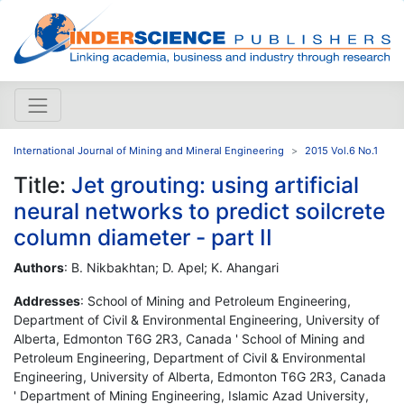
International Journal of Mining and Mineral Engineering
2015 Vol.6 No.1
Title:
Jet grouting: using artificial
neural networks to predict soilcrete
column diameter - part II
Authors
: B. Nikbakhtan; D. Apel; K. Ahangari
Addresses
: School of Mining and Petroleum Engineering,
Department of Civil & Environmental Engineering, University of
Alberta, Edmonton T6G 2R3, Canada ' School of Mining and
Petroleum Engineering, Department of Civil & Environmental
Engineering, University of Alberta, Edmonton T6G 2R3, Canada
' Department of Mining Engineering, Islamic Azad University,