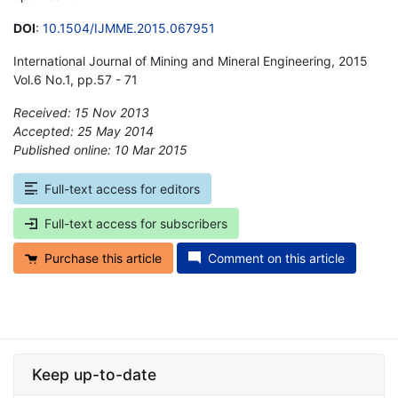
DOI
:
10.1504/IJMME.2015.067951
International Journal of Mining and Mineral Engineering, 2015
Vol.6 No.1, pp.57 - 71
Received: 15 Nov 2013
Accepted: 25 May 2014
Published online: 10 Mar 2015
*
Full-text access for editors
Full-text access for subscribers
Purchase this article
Comment on this article
Keep up-to-date