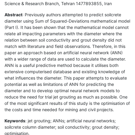
Science & Research Branch, Tehran 1477893855, Iran
Abstract
: Previously authors attempted to predict soilcrete
diameter using Sum of Squared-Deviations mathematical model
(Part I). It has been shown that the mathematical model cannot
relate all impacting parameters with the diameter where the
relation between soil conductivity and grout density did not
match with literature and field observations. Therefore, in this
paper an approach based on artificial neural network (ANN)
with a wider range of data are used to calculate the diameter.
ANN is a useful predictive method because it utilises both
extensive computerised database and existing knowledge of
what influences the diameter. This paper attempts to evaluate
potential as well as limitations of ANN for predicting the
diameter and to develop optimal neural network models to
reduce the need for trial jet grouting as much as possible. One
of the most significant results of this study is the optimisation of
the costs and time needed for mining and civil projects.
Keywords
: jet grouting; ANNs; artificial neural networks;
soilcrete column diameter; soil conductivity; grout density;
optimisation.