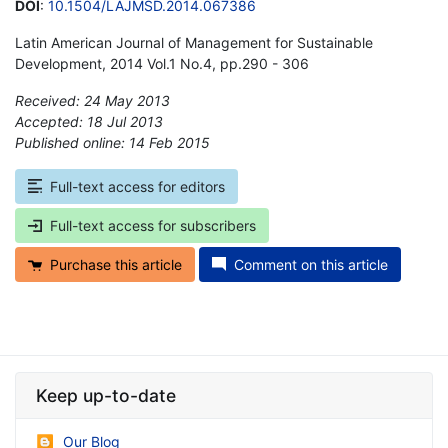
DOI
:
10.1504/LAJMSD.2014.067386
Latin American Journal of Management for Sustainable
Development, 2014 Vol.1 No.4, pp.290 - 306
Received: 24 May 2013
Accepted: 18 Jul 2013
Published online: 14 Feb 2015
*
Full-text access for editors
Full-text access for subscribers
Purchase this article
Comment on this article
Keep up-to-date
Our Blog