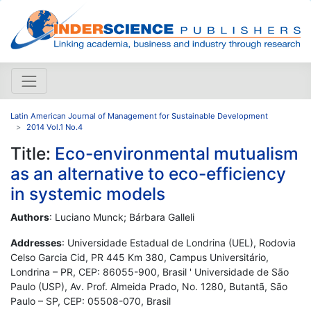
Latin American Journal of Management for Sustainable Development
2014 Vol.1 No.4
Title:
Eco-environmental mutualism
as an alternative to eco-efficiency
in systemic models
Authors
: Luciano Munck; Bárbara Galleli
Addresses
: Universidade Estadual de Londrina (UEL), Rodovia
Celso Garcia Cid, PR 445 Km 380, Campus Universitário,
Londrina – PR, CEP: 86055-900, Brasil ' Universidade de São
Paulo (USP), Av. Prof. Almeida Prado, No. 1280, Butantã, São
Paulo – SP, CEP: 05508-070, Brasil