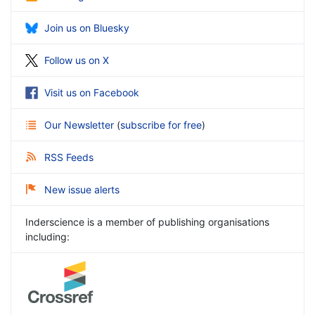
Join us on Bluesky
Follow us on X
Visit us on Facebook
Our Newsletter
(
subscribe for free
)
RSS Feeds
New issue alerts
Inderscience is a member of publishing organisations
including: