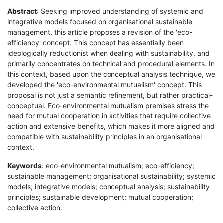
Abstract
: Seeking improved understanding of systemic and
integrative models focused on organisational sustainable
management, this article proposes a revision of the 'eco-
efficiency' concept. This concept has essentially been
ideologically reductionist when dealing with sustainability, and
primarily concentrates on technical and procedural elements. In
this context, based upon the conceptual analysis technique, we
developed the 'eco-environmental mutualism' concept. This
proposal is not just a semantic refinement, but rather practical-
conceptual. Eco-environmental mutualism premises stress the
need for mutual cooperation in activities that require collective
action and extensive benefits, which makes it more aligned and
compatible with sustainability principles in an organisational
context.
Keywords
: eco-environmental mutualism; eco-efficiency;
sustainable management; organisational sustainability; systemic
models; integrative models; conceptual analysis; sustainability
principles; sustainable development; mutual cooperation;
collective action.