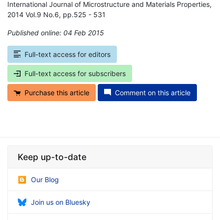
International Journal of Microstructure and Materials Properties,
2014 Vol.9 No.6, pp.525 - 531
Published online: 04 Feb 2015
*
Full-text access for editors
Full-text access for subscribers
Purchase this article
Comment on this article
Keep up-to-date
Our Blog
Join us on Bluesky