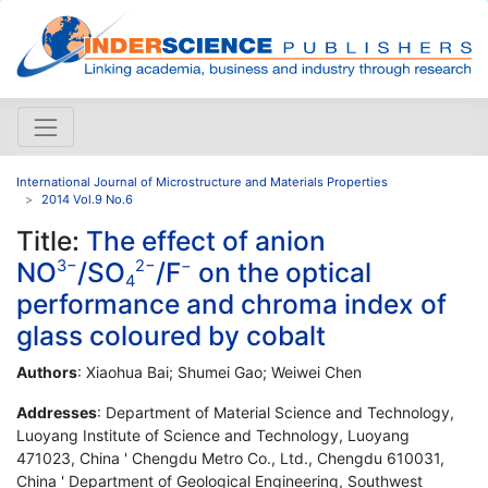
International Journal of Microstructure and Materials Properties
2014 Vol.9 No.6
Title:
The effect of anion
NO
/SO
/F
on the optical
3−
2−
−
4
performance and chroma index of
glass coloured by cobalt
Authors
: Xiaohua Bai; Shumei Gao; Weiwei Chen
Addresses
: Department of Material Science and Technology,
Luoyang Institute of Science and Technology, Luoyang
471023, China ' Chengdu Metro Co., Ltd., Chengdu 610031,
China ' Department of Geological Engineering, Southwest