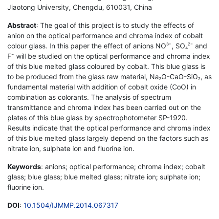
Jiaotong University, Chengdu, 610031, China
Abstract
: The goal of this project is to study the effects of
anion on the optical performance and chroma index of cobalt
colour glass. In this paper the effect of anions NO
, SO
and
3−
2−
4
F
will be studied on the optical performance and chroma index
−
of this blue melted glass coloured by cobalt. This blue glass is
to be produced from the glass raw material, Na
O-CaO-SiO
, as
2
2
fundamental material with addition of cobalt oxide (CoO) in
combination as colorants. The analysis of spectrum
transmittance and chroma index has been carried out on the
plates of this blue glass by spectrophotometer SP-1920.
Results indicate that the optical performance and chroma index
of this blue melted glass largely depend on the factors such as
nitrate ion, sulphate ion and fluorine ion.
Keywords
: anions; optical performance; chroma index; cobalt
glass; blue glass; blue melted glass; nitrate ion; sulphate ion;
fluorine ion.
DOI
:
10.1504/IJMMP.2014.067317