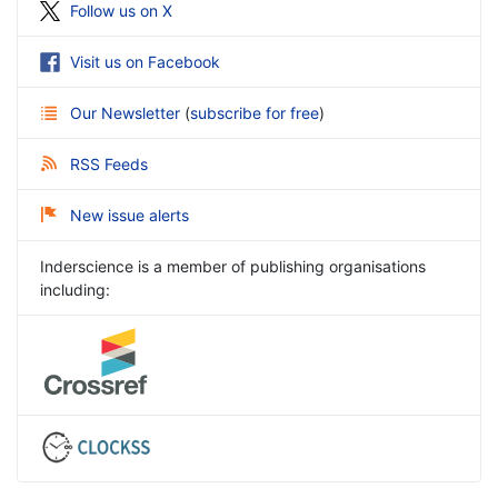
Follow us on X
Visit us on Facebook
Our Newsletter
(
subscribe for free
)
RSS Feeds
New issue alerts
Inderscience is a member of publishing organisations
including: