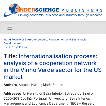
World Review of Entrepreneurship, Management and Sustainable
Development
2015 Vol.11 No.1
Title:
Internationalisation process:
analysis of a cooperation network
in the Vinho Verde sector for the US
market
Authors
: António Nunes; Mário Franco
Addresses
: University of Beira Interior, Estrada do Sineiro,
6200-209 Covilhã, Portugal ' University of Beira Interior,
Management and Economics Department, NECE – Research