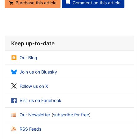
Purchase this article
Comment on this article
Keep up-to-date
Our Blog
Join us on Bluesky
Follow us on X
Visit us on Facebook
Our Newsletter
(
subscribe for free
)
RSS Feeds