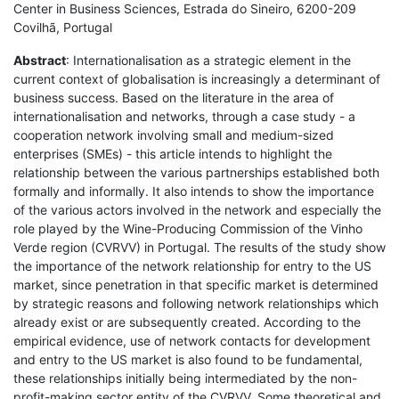
Center in Business Sciences, Estrada do Sineiro, 6200-209
Covilhã, Portugal
Abstract
: Internationalisation as a strategic element in the
current context of globalisation is increasingly a determinant of
business success. Based on the literature in the area of
internationalisation and networks, through a case study - a
cooperation network involving small and medium-sized
enterprises (SMEs) - this article intends to highlight the
relationship between the various partnerships established both
formally and informally. It also intends to show the importance
of the various actors involved in the network and especially the
role played by the Wine-Producing Commission of the Vinho
Verde region (CVRVV) in Portugal. The results of the study show
the importance of the network relationship for entry to the US
market, since penetration in that specific market is determined
by strategic reasons and following network relationships which
already exist or are subsequently created. According to the
empirical evidence, use of network contacts for development
and entry to the US market is also found to be fundamental,
these relationships initially being intermediated by the non-
profit-making sector entity of the CVRVV. Some theoretical and