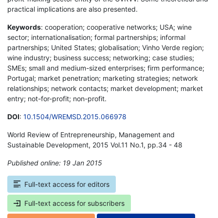
practical implications are also presented.
Keywords
: cooperation; cooperative networks; USA; wine
sector; internationalisation; formal partnerships; informal
partnerships; United States; globalisation; Vinho Verde region;
wine industry; business success; networking; case studies;
SMEs; small and medium-sized enterprises; firm performance;
Portugal; market penetration; marketing strategies; network
relationships; network contacts; market development; market
entry; not-for-profit; non-profit.
DOI
:
10.1504/WREMSD.2015.066978
World Review of Entrepreneurship, Management and
Sustainable Development, 2015 Vol.11 No.1, pp.34 - 48
Published online: 19 Jan 2015
*
Full-text access for editors
Full-text access for subscribers