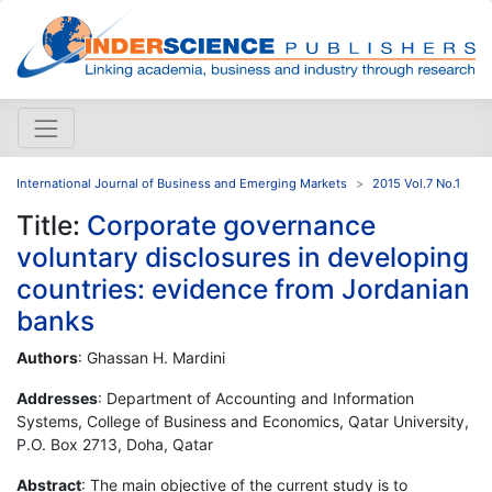
International Journal of Business and Emerging Markets
2015 Vol.7 No.1
Title:
Corporate governance
voluntary disclosures in developing
countries: evidence from Jordanian
banks
Authors
: Ghassan H. Mardini
Addresses
: Department of Accounting and Information
Systems, College of Business and Economics, Qatar University,
P.O. Box 2713, Doha, Qatar
Abstract
: The main objective of the current study is to