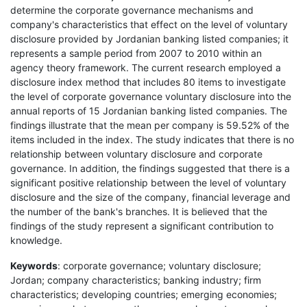
determine the corporate governance mechanisms and
company's characteristics that effect on the level of voluntary
disclosure provided by Jordanian banking listed companies; it
represents a sample period from 2007 to 2010 within an
agency theory framework. The current research employed a
disclosure index method that includes 80 items to investigate
the level of corporate governance voluntary disclosure into the
annual reports of 15 Jordanian banking listed companies. The
findings illustrate that the mean per company is 59.52% of the
items included in the index. The study indicates that there is no
relationship between voluntary disclosure and corporate
governance. In addition, the findings suggested that there is a
significant positive relationship between the level of voluntary
disclosure and the size of the company, financial leverage and
the number of the bank's branches. It is believed that the
findings of the study represent a significant contribution to
knowledge.
Keywords
: corporate governance; voluntary disclosure;
Jordan; company characteristics; banking industry; firm
characteristics; developing countries; emerging economies;