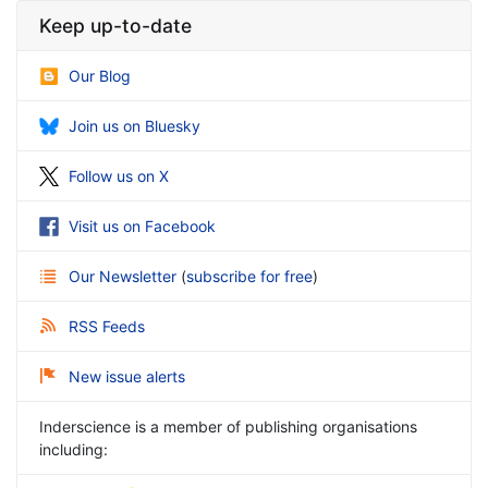
Keep up-to-date
Our Blog
Join us on Bluesky
Follow us on X
Visit us on Facebook
Our Newsletter
(
subscribe for free
)
RSS Feeds
New issue alerts
Inderscience is a member of publishing organisations
including: