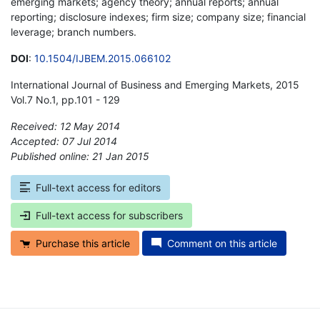
emerging markets; agency theory; annual reports; annual
reporting; disclosure indexes; firm size; company size; financial
leverage; branch numbers.
DOI
:
10.1504/IJBEM.2015.066102
International Journal of Business and Emerging Markets, 2015
Vol.7 No.1, pp.101 - 129
Received: 12 May 2014
Accepted: 07 Jul 2014
Published online: 21 Jan 2015
*
Full-text access for editors
Full-text access for subscribers
Purchase this article
Comment on this article