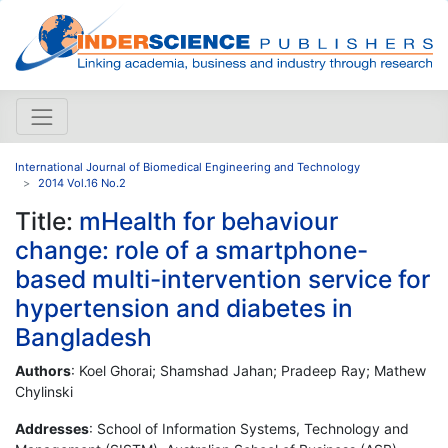
International Journal of Biomedical Engineering and Technology
2014 Vol.16 No.2
Title:
mHealth for behaviour
change: role of a smartphone-
based multi-intervention service for
hypertension and diabetes in
Bangladesh
Authors
: Koel Ghorai; Shamshad Jahan; Pradeep Ray; Mathew
Chylinski
Addresses
: School of Information Systems, Technology and