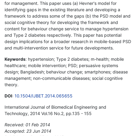
for management. This paper uses (a) Hevner's model for
identifying gaps in the existing literature and developing a
framework to address some of the gaps (b) the PSD model and
social cognitive theory for developing the framework and
content for behaviour change service to manage hypertension
and Type 2 diabetes respectively. This paper has potential
design implications for a broader research in mobile-based PSD
and multi-intervention service for future developments.
Keywords
: hypertension; Type 2 diabetes; m-health; mobile
healthcare; mobile intervention; PSD; persuasive systems
design; Bangladesh; behaviour change; smartphones; disease
management; non-communicable diseases; social cognitive
theory.
DOI
:
10.1504/IJBET.2014.065655
International Journal of Biomedical Engineering and
Technology, 2014 Vol.16 No.2, pp.135 - 155
Received: 01 Feb 2014
Accepted: 23 Jun 2014