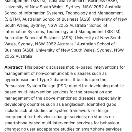
Management (SISTM), Australian School of Business (ASB),
University of New South Wales, Sydney, NSW 2052 Australia '
School of Information Systems, Technology and Management
(SISTM), Australian School of Business (ASB), University of New
South Wales, Sydney, NSW 2052 Australia ' School of
Information Systems, Technology and Management (SISTM),
Australian School of Business (ASB), University of New South
Wales, Sydney, NSW 2052 Australia ' Australian School of
Business (ASB), University of New South Wales, Sydney, NSW
2052 Australia
Abstract
: This paper discusses mobile-based interventions for
management of non-communicable diseases such as
hypertension and Type 2 diabetes. It builds upon the
Persuasive System Design (PSD) model for developing mobile-
based multi-intervention services for the prevention and
management of the above-mentioned diseases, especially in
developing countries such as Bangladesh. Identified gaps
include lack of studies on system framework or design
component for behaviour change services; no studies on
smartphone based multi-intervention services for behaviour
change; no user acceptance studies on smartphone services