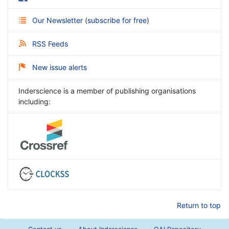
Our Newsletter
(
subscribe for free
)
RSS Feeds
New issue alerts
Inderscience is a member of publishing organisations
including:
Return to top