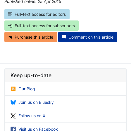
Published online: 25 Apr 2015
*
Full-text access for editors
Full-text access for subscribers
Purchase this article
Comment on this article
Keep up-to-date
Our Blog
Join us on Bluesky
Follow us on X
Visit us on Facebook