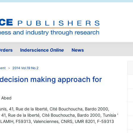
rders
Inderscience
Online
News
ment
2014 Vol.19 No.2
a decision making approach for
d Abed
unis, 41, Rue de la liberté, Cité Bouchoucha, Bardo 2000,
 41, Rue de la liberté, Cité Bouchoucha, Bardo 2000, Tunisia '
C, LAMIH, F59313, Valenciennes, CNRS, UMR 8201, F-59313