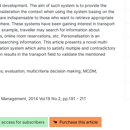
apid development. The aim of such system is to provide the
consideration the context when using the system basing on the
are indispensable to those who want to retrieve appropriate
ywhere. These systems have been gaining interest in transport
 For example, traveller may search for information about
gs, online room reservations, etc. Personalisation is an
searching information. This article presents a novel multi-
ation system which aims to satisfy multiple and contradictory
n results in the transport field to validate the mentioned
es; evaluation; multicriteria decision making; MCDM;
ns Management, 2014 Vol.19 No.2, pp.191 - 211
t access for subscribers
Purchase this article