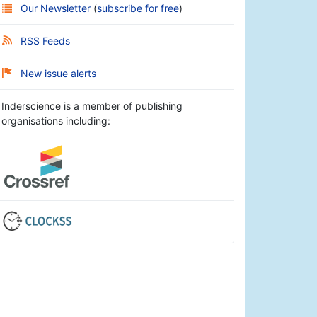
Our Newsletter
(
subscribe for free
)
RSS Feeds
New issue alerts
Inderscience is a member of publishing
organisations including: