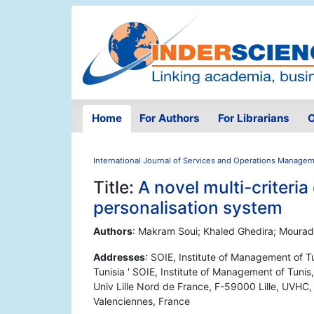
Home
For Authors
For Librarians
O
International Journal of Services and Operations Manage
Title:
A novel multi-criteri
personalisation system
Authors
: Makram Soui; Khaled Ghedira; Moura
Addresses
: SOIE, Institute of Management of T
Tunisia ' SOIE, Institute of Management of Tunis,
Univ Lille Nord de France, F-59000 Lille, UVH
Valenciennes, France