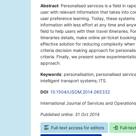
Abstract
: Personalised services is a field in r
user with relevant information that takes into 
user preference learning. Today, these systems 
information with less effort at any time and an
field to help users with their travel itineraries.
itineraries details, make online air-ticket bookin
effective solution for reducing complexity when 
criteria decision making approach for personalis
criteria. Finally, we present some experimentatio
approach.
Keywords
: personalisation; personalised servic
intelligent transport systems; ITS.
DOI
:
10.1504/IJSOM.2014.065332
International Journal of Services and Operatio
Published online: 31 Oct 2014
*
Full-text access for editors
Full-tex