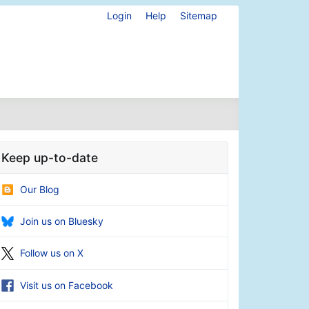
Login
Help
Sitemap
Keep up-to-date
Our Blog
Join us on Bluesky
Follow us on X
Visit us on Facebook