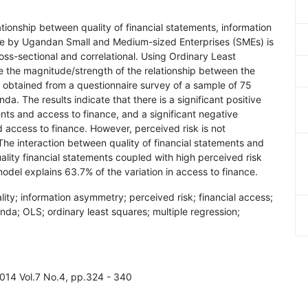
ationship between quality of financial statements, information
ce by Ugandan Small and Medium-sized Enterprises (SMEs) is
cross-sectional and correlational. Using Ordinary Least
e the magnitude/strength of the relationship between the
obtained from a questionnaire survey of a sample of 75
. The results indicate that there is a significant positive
ents and access to finance, and a significant negative
access to finance. However, perceived risk is not
 The interaction between quality of financial statements and
ality financial statements coupled with high perceived risk
 model explains 63.7% of the variation in access to finance.
ality; information asymmetry; perceived risk; financial access;
da; OLS; ordinary least squares; multiple regression;
2014 Vol.7 No.4, pp.324 - 340