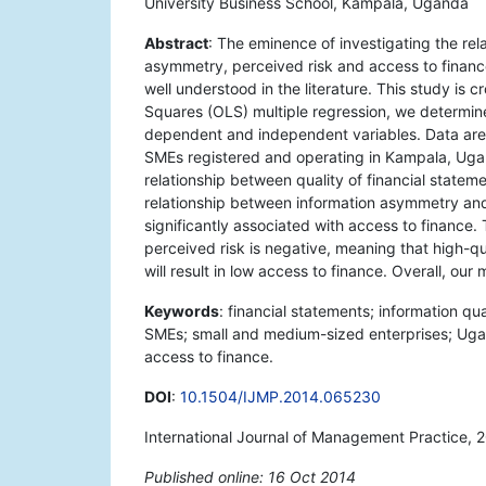
University Business School, Kampala, Uganda
Abstract
: The eminence of investigating the rel
asymmetry, perceived risk and access to finan
well understood in the literature. This study is 
Squares (OLS) multiple regression, we determin
dependent and independent variables. Data are 
SMEs registered and operating in Kampala, Uganda
relationship between quality of financial statem
relationship between information asymmetry and 
significantly associated with access to finance.
perceived risk is negative, meaning that high-qu
will result in low access to finance. Overall, our
Keywords
: financial statements; information qu
SMEs; small and medium-sized enterprises; Ugan
access to finance.
DOI
:
10.1504/IJMP.2014.065230
International Journal of Management Practice, 
Published online: 16 Oct 2014
*