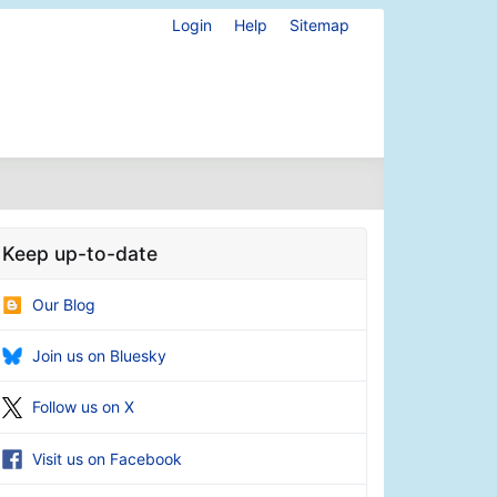
Login
Help
Sitemap
Keep up-to-date
Our Blog
Join us on Bluesky
Follow us on X
Visit us on Facebook