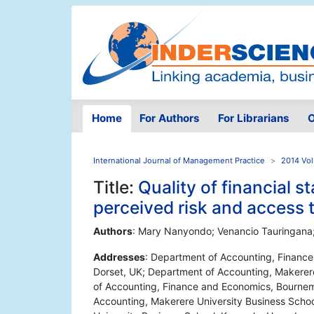
Home
For Authors
For Librarians
O
International Journal of Management Practice
2014 Vol
Title:
Quality of financial 
perceived risk and access
Authors
: Mary Nanyondo; Venancio Tauringa
Addresses
: Department of Accounting, Financ
Dorset, UK; Department of Accounting, Makerer
of Accounting, Finance and Economics, Bournem
Accounting, Makerere University Business Scho