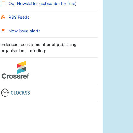
Our Newsletter
(
subscribe for free
)
RSS Feeds
New issue alerts
Inderscience is a member of publishing
organisations including: