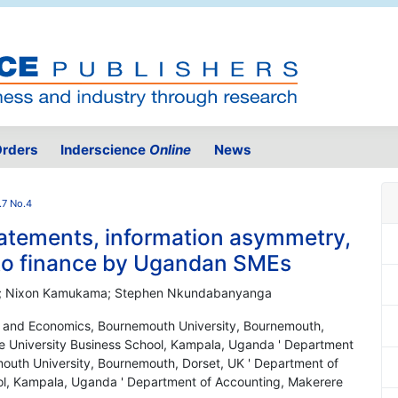
rders
Inderscience
Online
News
.7 No.4
statements, information asymmetry,
 to finance by Ugandan SMEs
na; Nixon Kamukama; Stephen Nkundabanyanga
e and Economics, Bournemouth University, Bournemouth,
e University Business School, Kampala, Uganda ' Department
outh University, Bournemouth, Dorset, UK ' Department of
ol, Kampala, Uganda ' Department of Accounting, Makerere