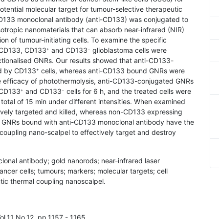
ential molecular target for tumour-selective therapeutic
CD133 monoclonal antibody (anti-CD133) was conjugated to
otropic nanomaterials that can absorb near-infrared (NIR)
tion of tumour-initiating cells. To examine the specific
i-CD133, CD133
and CD133
glioblastoma cells were
+
−
nctionalised GNRs. Our results showed that anti-CD133-
ed by CD133
cells, whereas anti-CD133 bound GNRs were
+
e efficacy of photothermolysis, anti-CD133-conjugated GNRs
f CD133
and CD133
cells for 6 h, and the treated cells were
+
−
 total of 15 min under different intensities. When examined
tively targeted and killed, whereas non-CD133 expressing
dy, GNRs bound with anti-CD133 monoclonal antibody have the
-coupling nano-scalpel to effectively target and destroy
lonal antibody; gold nanorods; near-infrared laser
ancer cells; tumours; markers; molecular targets; cell
tic thermal coupling nanoscalpel.
ol.11 No.12, pp.1157 - 1165