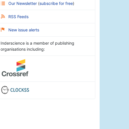
Our Newsletter
(
subscribe for free
)
RSS Feeds
New issue alerts
Inderscience is a member of publishing
organisations including: