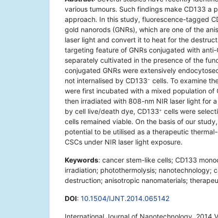
various tumours. Such findings make CD133 a pot
approach. In this study, fluorescence-tagged 
gold nanorods (GNRs), which are one of the anis
laser light and convert it to heat for the destruc
targeting feature of GNRs conjugated with ant
separately cultivated in the presence of the fu
conjugated GNRs were extensively endocytos
not internalised by CD133
cells. To examine th
−
were first incubated with a mixed population o
then irradiated with 808-nm NIR laser light for a
by cell live/death dye, CD133
cells were selec
+
cells remained viable. On the basis of our stu
potential to be utilised as a therapeutic thermal
CSCs under NIR laser light exposure.
Keywords
: cancer stem-like cells; CD133 monoc
irradiation; photothermolysis; nanotechnology; c
destruction; anisotropic nanomaterials; therapeu
DOI
:
10.1504/IJNT.2014.065142
International Journal of Nanotechnology, 2014 V