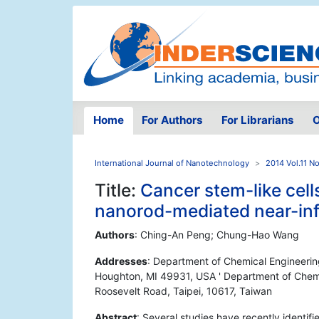
Home
For Authors
For Librarians
O
International Journal of Nanotechnology
2014 Vol.11 No
Title:
Cancer stem-like cel
nanorod-mediated near-infr
Authors
: Ching-An Peng; Chung-Hao Wang
Addresses
: Department of Chemical Engineerin
Houghton, MI 49931, USA ' Department of Chemica
Roosevelt Road, Taipei, 10617, Taiwan
Abstract
: Several studies have recently identif