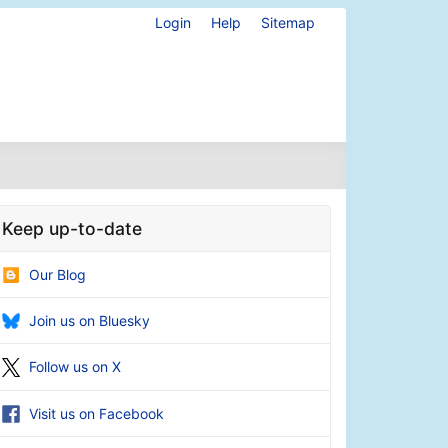
Login
Help
Sitemap
Keep up-to-date
Our Blog
Join us on Bluesky
Follow us on X
Visit us on Facebook