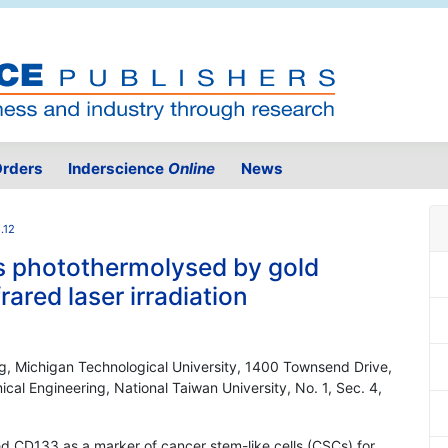
rders
Inderscience
Online
News
.12
ls photothermolysed by gold
ared laser irradiation
g, Michigan Technological University, 1400 Townsend Drive,
l Engineering, National Taiwan University, No. 1, Sec. 4,
ied CD133 as a marker of cancer stem-like cells (CSCs) for