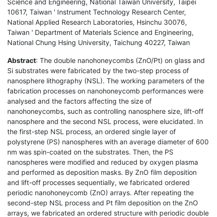
Science and Engineering, National Taiwan University, Taipei
10617, Taiwan ' Instrument Technology Research Center,
National Applied Research Laboratories, Hsinchu 30076,
Taiwan ' Department of Materials Science and Engineering,
National Chung Hsing University, Taichung 40227, Taiwan
Abstract
: The double nanohoneycombs (ZnO/Pt) on glass and
Si substrates were fabricated by the two-step process of
nanosphere lithography (NSL). The working parameters of the
fabrication processes on nanohoneycomb performances were
analysed and the factors affecting the size of
nanohoneycombs, such as controlling nanosphere size, lift-off
nanosphere and the second NSL process, were elucidated. In
the first-step NSL process, an ordered single layer of
polystyrene (PS) nanospheres with an average diameter of 600
nm was spin-coated on the substrates. Then, the PS
nanospheres were modified and reduced by oxygen plasma
and performed as deposition masks. By ZnO film deposition
and lift-off processes sequentially, we fabricated ordered
periodic nanohoneycomb (ZnO) arrays. After repeating the
second-step NSL process and Pt film deposition on the ZnO
arrays, we fabricated an ordered structure with periodic double