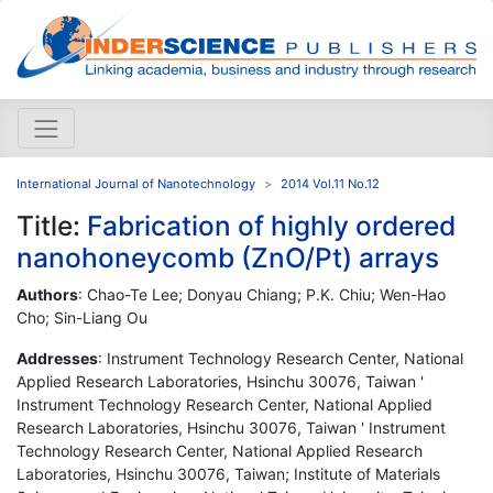
International Journal of Nanotechnology
2014 Vol.11 No.12
Title:
Fabrication of highly ordered
nanohoneycomb (ZnO/Pt) arrays
Authors
: Chao-Te Lee; Donyau Chiang; P.K. Chiu; Wen-Hao
Cho; Sin-Liang Ou
Addresses
: Instrument Technology Research Center, National
Applied Research Laboratories, Hsinchu 30076, Taiwan '
Instrument Technology Research Center, National Applied
Research Laboratories, Hsinchu 30076, Taiwan ' Instrument
Technology Research Center, National Applied Research
Laboratories, Hsinchu 30076, Taiwan; Institute of Materials