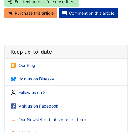
Full-text access for subscribers
Purchase this article
Comment on this article
Keep up-to-date
Our Blog
Join us on Bluesky
Follow us on X
Visit us on Facebook
Our Newsletter
(
subscribe for free
)