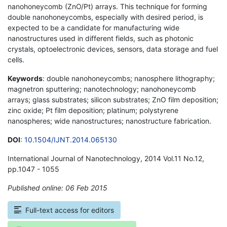
nanohoneycomb (ZnO/Pt) arrays. This technique for forming
double nanohoneycombs, especially with desired period, is
expected to be a candidate for manufacturing wide
nanostructures used in different fields, such as photonic
crystals, optoelectronic devices, sensors, data storage and fuel
cells.
Keywords
: double nanohoneycombs; nanosphere lithography;
magnetron sputtering; nanotechnology; nanohoneycomb
arrays; glass substrates; silicon substrates; ZnO film deposition;
zinc oxide; Pt film deposition; platinum; polystyrene
nanospheres; wide nanostructures; nanostructure fabrication.
DOI
:
10.1504/IJNT.2014.065130
International Journal of Nanotechnology, 2014 Vol.11 No.12,
pp.1047 - 1055
Published online: 06 Feb 2015
*
Full-text access for editors