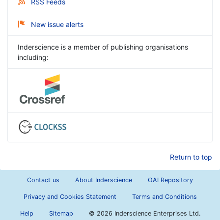
RSS Feeds
New issue alerts
Inderscience is a member of publishing organisations
including:
Return to top
Contact us
About Inderscience
OAI Repository
Privacy and Cookies Statement
Terms and Conditions
Help
Sitemap
©
2026 Inderscience Enterprises Ltd.