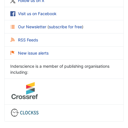
Follow us on X
Visit us on Facebook
Our Newsletter
(
subscribe for free
)
RSS Feeds
New issue alerts
Inderscience is a member of publishing organisations
including: