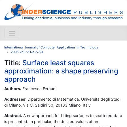
International Journal of Computer Applications in Technology
2005 Vol.23 No.2/3/4
Title:
Surface least squares
approximation: a shape preserving
approach
Authors
: Francesca Feraudi
Addresses
: Dipartimento di Matematica, Universita degli Studi
di Milano, Via C. Saldini 50, 20133 Milano, Italy
Abstract
: A new approach for fitting surfaces to scattered data
is presented. In particular, the desired values of an