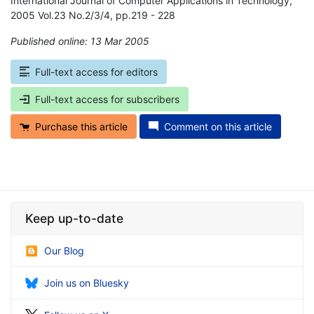
International Journal of Computer Applications in Technology,
2005 Vol.23 No.2/3/4, pp.219 - 228
Published online: 13 Mar 2005
*
Full-text access for editors
Full-text access for subscribers
Purchase this article
Comment on this article
Keep up-to-date
Our Blog
Join us on Bluesky