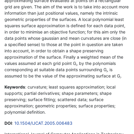
approximating surface evaluated at points on a rectangular
grid are given. The aim of the work is to take into account more
information than just positional values, namely the intrinsic
geometric properties of the surfaces. A local polynomial least
squares surface approximation is defined for each data point,
in order to minimise an objective function; for this aim only the
data points whose gaussian and mean curvatures are close (in
a specified sense) to those at the point in question are taken
into account, in order to obtain a shape preserving
approximation of the surface. Finally a weighted mean of the
values assumed at each grid point G
, by the polynomials
j
corresponding at suitable data points surrounding G
, is
j
assumed to be the value of the approximating surface at G
.
j
Keywords
: curvature; least squares approximation; local
supports; partial derivatives; shape parameters; shape
preserving; surface fitting; scattered data; surface
approximation; geometric properties; surface properties;
polynomial definition.
DOI
:
10.1504/IJCAT.2005.006483