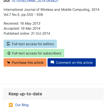
DOI
:
10.1504/IJWMC.2014.064821
International Journal of Wireless and Mobile Computing, 2014
Vol.7 No.5, pp.500 - 508
Received: 16 May 2013
Accepted: 19 Mar 2014
Published online: 31 Oct 2014
*
Full-text access for editors
Full-text access for subscribers
Purchase this article
Comment on this article
Keep up-to-date
Our Blog