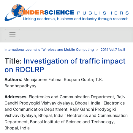
International Journal of Wireless and Mobile Computing
2014 Vol.7 No.5
Title:
Investigation of traffic impact
on RDCLRP
Authors
: Mehajabeen Fatima; Roopam Gupta; T.K.
Bandhopadhyay
Addresses
: Electronics and Communication Department, Rajiv
Gandhi Prodyogiki Vishvavidyalaya, Bhopal, India ' Electronics
and Communication Department, Rajiv Gandhi Prodyogiki
Vishvavidyalaya, Bhopal, India ' Electronics and Communication
Department, Bansal Institute of Science and Technology,
Bhopal, India