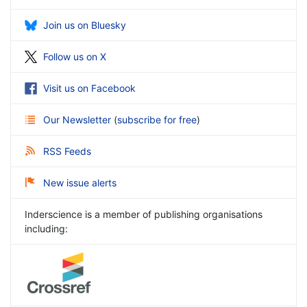
Join us on Bluesky
Follow us on X
Visit us on Facebook
Our Newsletter
(
subscribe for free
)
RSS Feeds
New issue alerts
Inderscience is a member of publishing organisations
including: