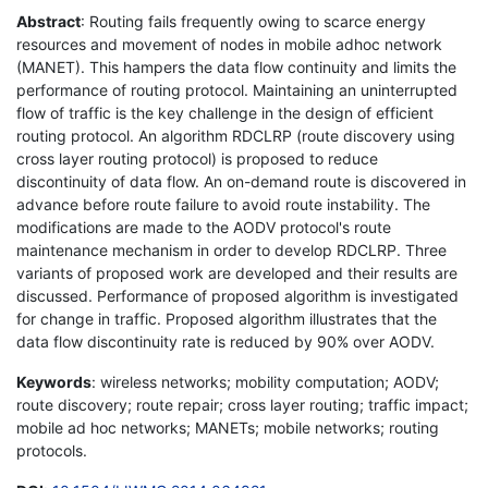
Abstract
: Routing fails frequently owing to scarce energy
resources and movement of nodes in mobile adhoc network
(MANET). This hampers the data flow continuity and limits the
performance of routing protocol. Maintaining an uninterrupted
flow of traffic is the key challenge in the design of efficient
routing protocol. An algorithm RDCLRP (route discovery using
cross layer routing protocol) is proposed to reduce
discontinuity of data flow. An on-demand route is discovered in
advance before route failure to avoid route instability. The
modifications are made to the AODV protocol's route
maintenance mechanism in order to develop RDCLRP. Three
variants of proposed work are developed and their results are
discussed. Performance of proposed algorithm is investigated
for change in traffic. Proposed algorithm illustrates that the
data flow discontinuity rate is reduced by 90% over AODV.
Keywords
: wireless networks; mobility computation; AODV;
route discovery; route repair; cross layer routing; traffic impact;
mobile ad hoc networks; MANETs; mobile networks; routing
protocols.