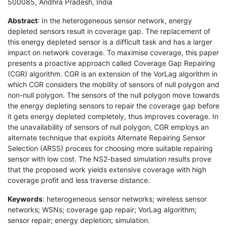
500085, Andhra Pradesh, India
Abstract
: In the heterogeneous sensor network, energy
depleted sensors result in coverage gap. The replacement of
this energy depleted sensor is a difficult task and has a larger
impact on network coverage. To maximise coverage, this paper
presents a proactive approach called Coverage Gap Repairing
(CGR) algorithm. CGR is an extension of the VorLag algorithm in
which CGR considers the mobility of sensors of null polygon and
non-null polygon. The sensors of the null polygon move towards
the energy depleting sensors to repair the coverage gap before
it gets energy depleted completely, thus improves coverage. In
the unavailability of sensors of null polygon, CGR employs an
alternate technique that exploits Alternate Repairing Sensor
Selection (ARSS) process for choosing more suitable repairing
sensor with low cost. The NS2-based simulation results prove
that the proposed work yields extensive coverage with high
coverage profit and less traverse distance.
Keywords
: heterogeneous sensor networks; wireless sensor
networks; WSNs; coverage gap repair; VorLag algorithm;
sensor repair; energy depletion; simulation.