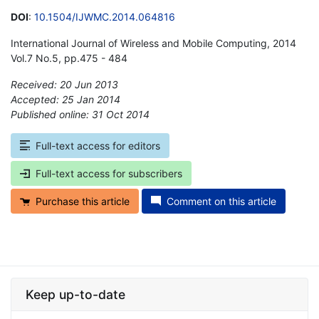
DOI
:
10.1504/IJWMC.2014.064816
International Journal of Wireless and Mobile Computing, 2014
Vol.7 No.5, pp.475 - 484
Received: 20 Jun 2013
Accepted: 25 Jan 2014
Published online: 31 Oct 2014
*
Full-text access for editors
Full-text access for subscribers
Purchase this article
Comment on this article
Keep up-to-date