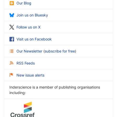
Our Blog
Join us on Bluesky
Follow us on X
Visit us on Facebook
Our Newsletter
(
subscribe for free
)
RSS Feeds
New issue alerts
Inderscience is a member of publishing organisations
including: