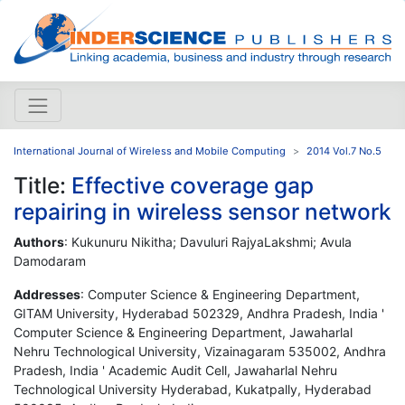
International Journal of Wireless and Mobile Computing
2014 Vol.7 No.5
Title:
Effective coverage gap
repairing in wireless sensor network
Authors
: Kukunuru Nikitha; Davuluri RajyaLakshmi; Avula
Damodaram
Addresses
: Computer Science & Engineering Department,
GITAM University, Hyderabad 502329, Andhra Pradesh, India '
Computer Science & Engineering Department, Jawaharlal
Nehru Technological University, Vizainagaram 535002, Andhra
Pradesh, India ' Academic Audit Cell, Jawaharlal Nehru
Technological University Hyderabad, Kukatpally, Hyderabad