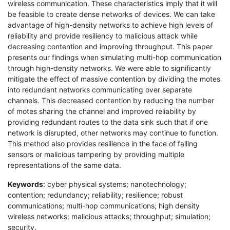
wireless communication. These characteristics imply that it will
be feasible to create dense networks of devices. We can take
advantage of high-density networks to achieve high levels of
reliability and provide resiliency to malicious attack while
decreasing contention and improving throughput. This paper
presents our findings when simulating multi-hop communication
through high-density networks. We were able to significantly
mitigate the effect of massive contention by dividing the motes
into redundant networks communicating over separate
channels. This decreased contention by reducing the number
of motes sharing the channel and improved reliability by
providing redundant routes to the data sink such that if one
network is disrupted, other networks may continue to function.
This method also provides resilience in the face of failing
sensors or malicious tampering by providing multiple
representations of the same data.
Keywords
: cyber physical systems; nanotechnology;
contention; redundancy; reliability; resilience; robust
communications; multi-hop communications; high density
wireless networks; malicious attacks; throughput; simulation;
security.