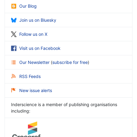
Our Blog
Join us on Bluesky
Follow us on X
Visit us on Facebook
Our Newsletter
(
subscribe for free
)
RSS Feeds
New issue alerts
Inderscience is a member of publishing organisations
including: