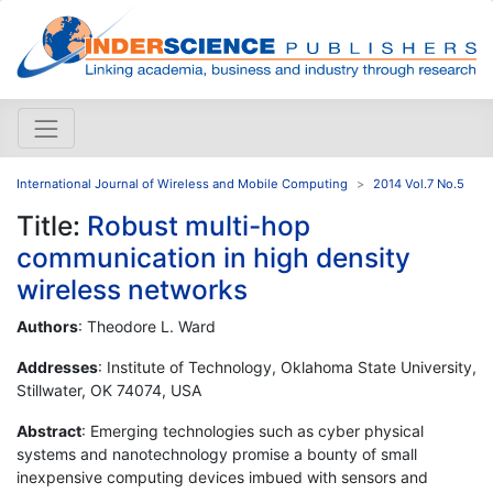
International Journal of Wireless and Mobile Computing
2014 Vol.7 No.5
Title:
Robust multi-hop
communication in high density
wireless networks
Authors
: Theodore L. Ward
Addresses
: Institute of Technology, Oklahoma State University,
Stillwater, OK 74074, USA
Abstract
: Emerging technologies such as cyber physical
systems and nanotechnology promise a bounty of small
inexpensive computing devices imbued with sensors and