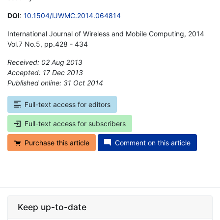
DOI
:
10.1504/IJWMC.2014.064814
International Journal of Wireless and Mobile Computing, 2014
Vol.7 No.5, pp.428 - 434
Received: 02 Aug 2013
Accepted: 17 Dec 2013
Published online: 31 Oct 2014
*
Full-text access for editors
Full-text access for subscribers
Purchase this article
Comment on this article
Keep up-to-date