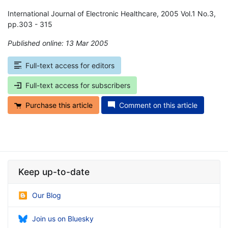
International Journal of Electronic Healthcare, 2005 Vol.1 No.3,
pp.303 - 315
Published online: 13 Mar 2005
*
Full-text access for editors
Full-text access for subscribers
Purchase this article
Comment on this article
Keep up-to-date
Our Blog
Join us on Bluesky