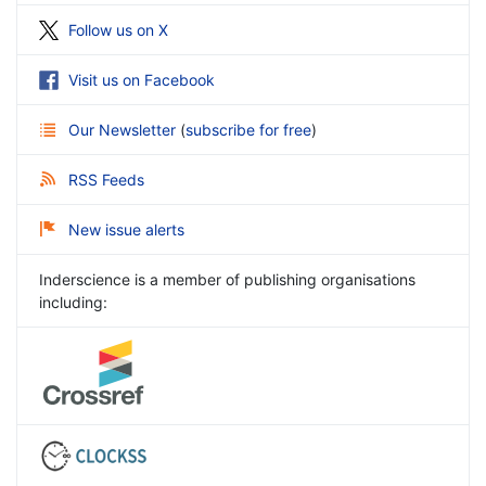
Follow us on X
Visit us on Facebook
Our Newsletter
(
subscribe for free
)
RSS Feeds
New issue alerts
Inderscience is a member of publishing organisations
including: