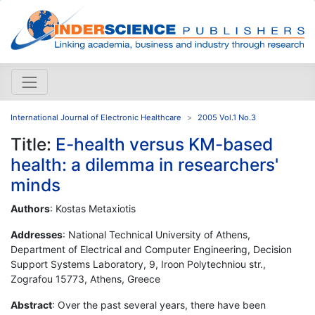
International Journal of Electronic Healthcare
2005 Vol.1 No.3
Title:
E-health versus KM-based
health: a dilemma in researchers'
minds
Authors
: Kostas Metaxiotis
Addresses
: National Technical University of Athens,
Department of Electrical and Computer Engineering, Decision
Support Systems Laboratory, 9, Iroon Polytechniou str.,
Zografou 15773, Athens, Greece
Abstract
: Over the past several years, there have been