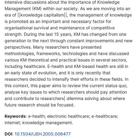
intensive discussions about the importance of Knowledge
Management (KM) within our society. As we are moving into an
era of ||knowledge capitalism||, the management of knowledge
is promoted as an important and necessary factor for
organisational survival and maintenance of competitive
strength. During the last 15 years, KM has changed from one
generation to the next through constant improvements and new
perspectives. Many researchers have presented
methodologies, frameworks, technologies and have discussed
various KM theoretical and practical issues in several sectors,
including healthcare. E-health and KM-based health are still in
an early state of evolution, and it is only recently that
researchers decided to intensify their efforts in these fields. In
this context, this paper aims to review the current status quo,
analyse key issues to which researchers should pay attention
and contribute to researchers| dilemma solving about where
future research should be focused.
Keywords
: e-health; electronic healthcare; e-healthcare;
internet; knowledge management.
DOI
:
10.1504/IJEH.2005.006477