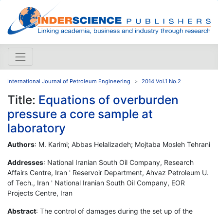
International Journal of Petroleum Engineering
2014 Vol.1 No.2
Title:
Equations of overburden
pressure a core sample at
laboratory
Authors
: M. Karimi; Abbas Helalizadeh; Mojtaba Mosleh Tehrani
Addresses
: National Iranian South Oil Company, Research
Affairs Centre, Iran ' Reservoir Department, Ahvaz Petroleum U.
of Tech., Iran ' National Iranian South Oil Company, EOR
Projects Centre, Iran
Abstract
: The control of damages during the set up of the