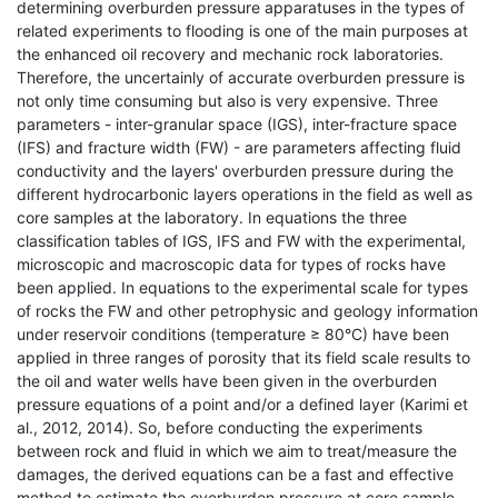
determining overburden pressure apparatuses in the types of
related experiments to flooding is one of the main purposes at
the enhanced oil recovery and mechanic rock laboratories.
Therefore, the uncertainly of accurate overburden pressure is
not only time consuming but also is very expensive. Three
parameters - inter-granular space (IGS), inter-fracture space
(IFS) and fracture width (FW) - are parameters affecting fluid
conductivity and the layers' overburden pressure during the
different hydrocarbonic layers operations in the field as well as
core samples at the laboratory. In equations the three
classification tables of IGS, IFS and FW with the experimental,
microscopic and macroscopic data for types of rocks have
been applied. In equations to the experimental scale for types
of rocks the FW and other petrophysic and geology information
under reservoir conditions (temperature ≥ 80°C) have been
applied in three ranges of porosity that its field scale results to
the oil and water wells have been given in the overburden
pressure equations of a point and/or a defined layer (Karimi et
al., 2012, 2014). So, before conducting the experiments
between rock and fluid in which we aim to treat/measure the
damages, the derived equations can be a fast and effective
method to estimate the overburden pressure at core sample.