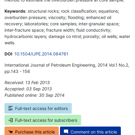
Keywords
: structural rocks; rock classification; equations;
overburden pressure; viscosity; flooding; enhanced oil
recovery; laboratories; core samples; inter-granular space;
inter-fracture space; fracture width; fluid conductivity;
hydrocarbonic layers; damage co ntrol; porosity; oil wells; water
wells.
DOI
:
10.1504/IJPE.2014.064761
International Journal of Petroleum Engineering, 2014 Vol.1 No.2,
pp.143 - 156
Received: 13 Feb 2013
Accepted: 03 Sep 2013
Published online: 30 Sep 2014
*
Full-text access for editors
Full-text access for subscribers
Purchase this article
Comment on this article