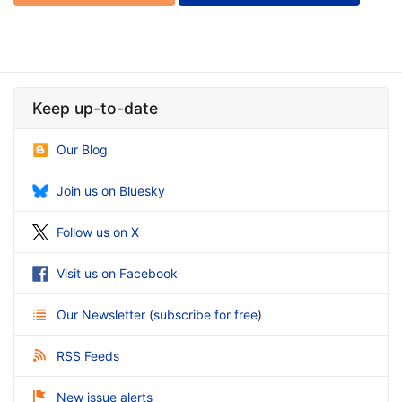
Keep up-to-date
Our Blog
Join us on Bluesky
Follow us on X
Visit us on Facebook
Our Newsletter
(
subscribe for free
)
RSS Feeds
New issue alerts