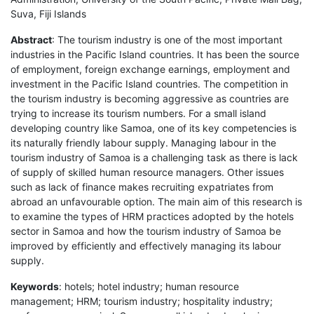
Suva, Fiji Islands
Abstract
: The tourism industry is one of the most important
industries in the Pacific Island countries. It has been the source
of employment, foreign exchange earnings, employment and
investment in the Pacific Island countries. The competition in
the tourism industry is becoming aggressive as countries are
trying to increase its tourism numbers. For a small island
developing country like Samoa, one of its key competencies is
its naturally friendly labour supply. Managing labour in the
tourism industry of Samoa is a challenging task as there is lack
of supply of skilled human resource managers. Other issues
such as lack of finance makes recruiting expatriates from
abroad an unfavourable option. The main aim of this research is
to examine the types of HRM practices adopted by the hotels
sector in Samoa and how the tourism industry of Samoa be
improved by efficiently and effectively managing its labour
supply.
Keywords
: hotels; hotel industry; human resource
management; HRM; tourism industry; hospitality industry;