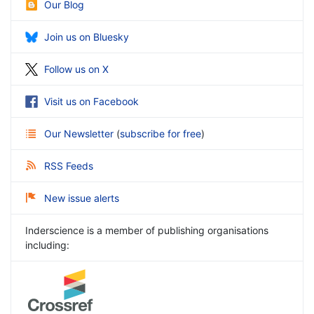
Our Blog
Join us on Bluesky
Follow us on X
Visit us on Facebook
Our Newsletter
(
subscribe for free
)
RSS Feeds
New issue alerts
Inderscience is a member of publishing organisations
including: