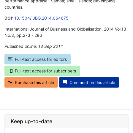
performance appraisal; Samoa; small islands; developing
countries.
DOI
:
10.1504/IJBG.2014.064675
International Journal of Business and Globalisation, 2014 Vol.13
No.3, pp.273 - 286
Published online: 13 Sep 2014
*
Full-text access for editors
Full-text access for subscribers
Purchase this article
Comment on this article
Keep up-to-date