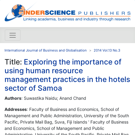
International Journal of Business and Globalisation
2014 Vol.13 No.3
Title:
Exploring the importance of
using human resource
management practices in the hotels
sector of Samoa
Authors
: Suwastika Naidu; Anand Chand
Addresses
: Faculty of Business and Economics, School of
Management and Public Administration, University of the South
Pacific, Private Mail Bag, Suva, Fiji Islands ' Faculty of Business
and Economics, School of Management and Public
Administration, University of the South Pacific, Private Mail Bag,