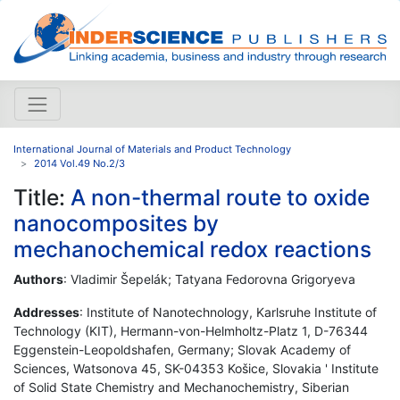
International Journal of Materials and Product Technology
2014 Vol.49 No.2/3
Title:
A non-thermal route to oxide
nanocomposites by
mechanochemical redox reactions
Authors
: Vladimir Šepelák; Tatyana Fedorovna Grigoryeva
Addresses
: Institute of Nanotechnology, Karlsruhe Institute of
Technology (KIT), Hermann-von-Helmholtz-Platz 1, D-76344
Eggenstein-Leopoldshafen, Germany; Slovak Academy of
Sciences, Watsonova 45, SK-04353 Košice, Slovakia ' Institute
of Solid State Chemistry and Mechanochemistry, Siberian