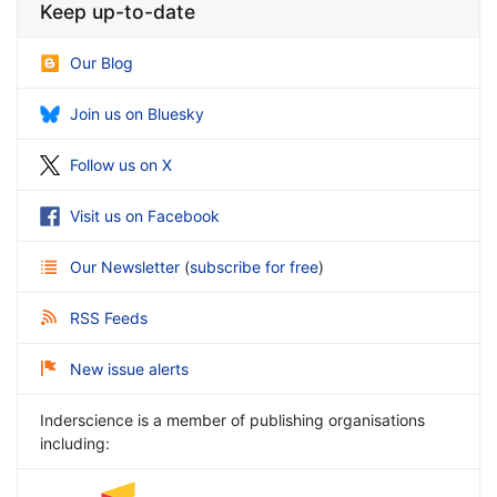
Keep up-to-date
Our Blog
Join us on Bluesky
Follow us on X
Visit us on Facebook
Our Newsletter
(
subscribe for free
)
RSS Feeds
New issue alerts
Inderscience is a member of publishing organisations
including: