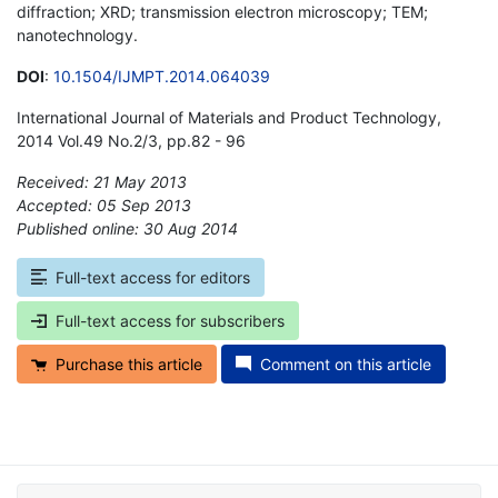
diffraction; XRD; transmission electron microscopy; TEM;
nanotechnology.
DOI
:
10.1504/IJMPT.2014.064039
International Journal of Materials and Product Technology,
2014 Vol.49 No.2/3, pp.82 - 96
Received: 21 May 2013
Accepted: 05 Sep 2013
Published online: 30 Aug 2014
*
Full-text access for editors
Full-text access for subscribers
Purchase this article
Comment on this article