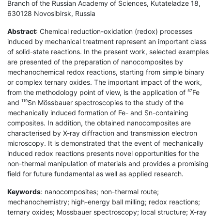
Branch of the Russian Academy of Sciences, Kutateladze 18,
630128 Novosibirsk, Russia
Abstract
: Chemical reduction-oxidation (redox) processes
induced by mechanical treatment represent an important class
of solid-state reactions. In the present work, selected examples
are presented of the preparation of nanocomposites by
mechanochemical redox reactions, starting from simple binary
or complex ternary oxides. The important impact of the work,
from the methodology point of view, is the application of
Fe
57
and
Sn Mössbauer spectroscopies to the study of the
119
mechanically induced formation of Fe- and Sn-containing
composites. In addition, the obtained nanocomposites are
characterised by X-ray diffraction and transmission electron
microscopy. It is demonstrated that the event of mechanically
induced redox reactions presents novel opportunities for the
non-thermal manipulation of materials and provides a promising
field for future fundamental as well as applied research.
Keywords
: nanocomposites; non-thermal route;
mechanochemistry; high-energy ball milling; redox reactions;
ternary oxides; Mossbauer spectroscopy; local structure; X-ray