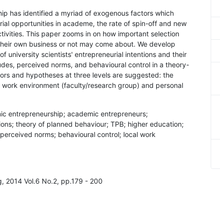
hip has identified a myriad of exogenous factors which
urial opportunities in academe, the rate of spin-off and new
ctivities. This paper zooms in on how important selection
rt their own business or not may come about. We develop
 university scientists' entrepreneurial intentions and their
udes, perceived norms, and behavioural control in a theory-
ors and hypotheses at three levels are suggested: the
cal work environment (faculty/research group) and personal
mic entrepreneurship; academic entrepreneurs;
tions; theory of planned behaviour; TPB; higher education;
 perceived norms; behavioural control; local work
ng, 2014 Vol.6 No.2, pp.179 - 200