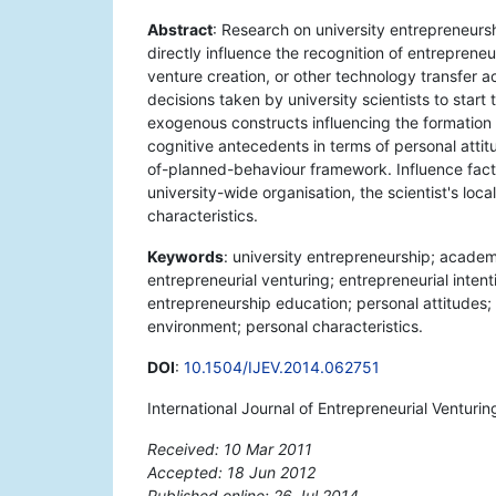
Abstract
: Research on university entrepreneurs
directly influence the recognition of entreprene
venture creation, or other technology transfer a
decisions taken by university scientists to sta
exogenous constructs influencing the formation of
cognitive antecedents in terms of personal attit
of-planned-behaviour framework. Influence fact
university-wide organisation, the scientist's lo
characteristics.
Keywords
: university entrepreneurship; acade
entrepreneurial venturing; entrepreneurial inten
entrepreneurship education; personal attitudes;
environment; personal characteristics.
DOI
:
10.1504/IJEV.2014.062751
International Journal of Entrepreneurial Venturi
Received: 10 Mar 2011
Accepted: 18 Jun 2012
Published online: 26 Jul 2014
*