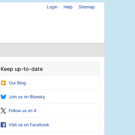
Login
Help
Sitemap
Keep up-to-date
Our Blog
Join us on Bluesky
Follow us on X
Visit us on Facebook