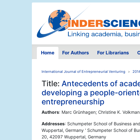
Home
For Authors
For Librarians
O
International Journal of Entrepreneurial Venturing
2014
Title:
Antecedents of academ
developing a people-orient
entrepreneurship
Authors
: Marc Grünhagen; Christine K. Volkma
Addresses
: Schumpeter School of Business an
Wuppertal, Germany ' Schumpeter School of Bus
20, 42097 Wuppertal, Germany