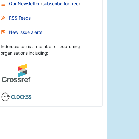
Our Newsletter
(
subscribe for free
)
RSS Feeds
New issue alerts
Inderscience is a member of publishing
organisations including: