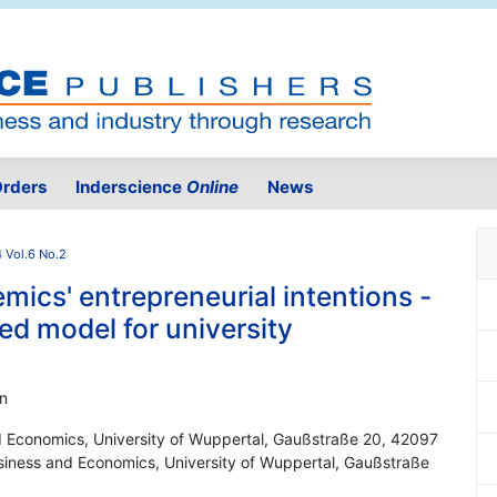
rders
Inderscience
Online
News
 Vol.6 No.2
ics' entrepreneurial intentions -
ed model for university
nn
d Economics, University of Wuppertal, Gaußstraße 20, 42097
iness and Economics, University of Wuppertal, Gaußstraße