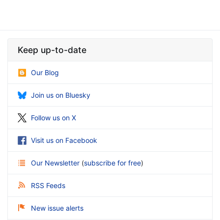
Keep up-to-date
Our Blog
Join us on Bluesky
Follow us on X
Visit us on Facebook
Our Newsletter
(
subscribe for free
)
RSS Feeds
New issue alerts