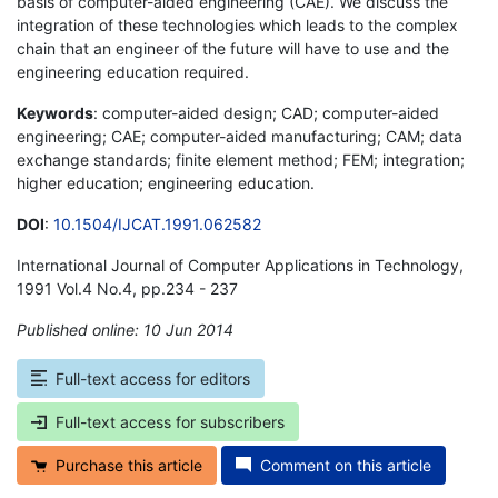
basis of computer-aided engineering (CAE). We discuss the
integration of these technologies which leads to the complex
chain that an engineer of the future will have to use and the
engineering education required.
Keywords
: computer-aided design; CAD; computer-aided
engineering; CAE; computer-aided manufacturing; CAM; data
exchange standards; finite element method; FEM; integration;
higher education; engineering education.
DOI
:
10.1504/IJCAT.1991.062582
International Journal of Computer Applications in Technology,
1991 Vol.4 No.4, pp.234 - 237
Published online: 10 Jun 2014
*
Full-text access for editors
Full-text access for subscribers
Purchase this article
Comment on this article