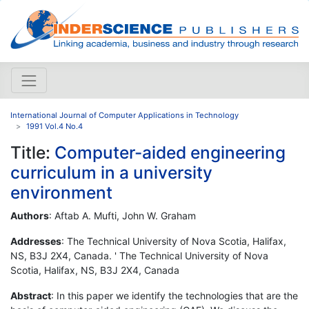
International Journal of Computer Applications in Technology
1991 Vol.4 No.4
Title:
Computer-aided engineering
curriculum in a university
environment
Authors
: Aftab A. Mufti, John W. Graham
Addresses
: The Technical University of Nova Scotia, Halifax,
NS, B3J 2X4, Canada. ' The Technical University of Nova
Scotia, Halifax, NS, B3J 2X4, Canada
Abstract
: In this paper we identify the technologies that are the