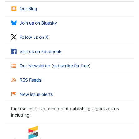
Our Blog
Join us on Bluesky
Follow us on X
Visit us on Facebook
Our Newsletter
(
subscribe for free
)
RSS Feeds
New issue alerts
Inderscience is a member of publishing organisations
including: