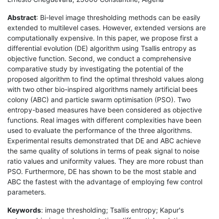
Abstract
: Bi-level image thresholding methods can be easily
extended to multilevel cases. However, extended versions are
computationally expensive. In this paper, we propose first a
differential evolution (DE) algorithm using Tsallis entropy as
objective function. Second, we conduct a comprehensive
comparative study by investigating the potential of the
proposed algorithm to find the optimal threshold values along
with two other bio-inspired algorithms namely artificial bees
colony (ABC) and particle swarm optimisation (PSO). Two
entropy-based measures have been considered as objective
functions. Real images with different complexities have been
used to evaluate the performance of the three algorithms.
Experimental results demonstrated that DE and ABC achieve
the same quality of solutions in terms of peak signal to noise
ratio values and uniformity values. They are more robust than
PSO. Furthermore, DE has shown to be the most stable and
ABC the fastest with the advantage of employing few control
parameters.
Keywords
: image thresholding; Tsallis entropy; Kapur's