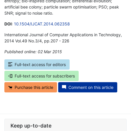
entropy; bio-inspired computation; differential evolution;
artificial bee colony; particle swarm optimisation; PSO; peak
SNR; signal to noise ratio.
DOI
:
10.1504/IJCAT.2014.062358
International Journal of Computer Applications in Technology,
2014 Vol.49 No.3/4, pp.207 - 226
Published online: 02 Mar 2015
*
Full-text access for editors
Full-text access for subscribers
Purchase this article
Comment on this article
Keep up-to-date