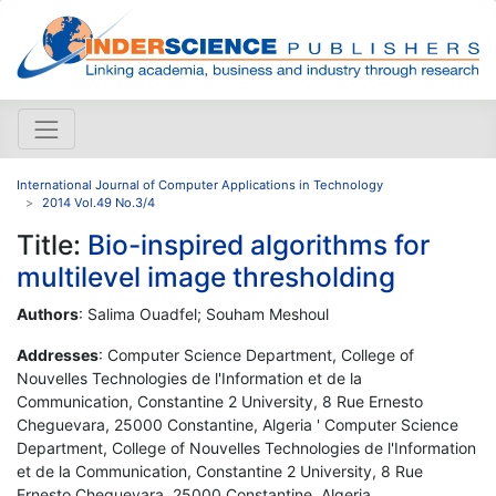
International Journal of Computer Applications in Technology
2014 Vol.49 No.3/4
Title:
Bio-inspired algorithms for
multilevel image thresholding
Authors
: Salima Ouadfel; Souham Meshoul
Addresses
: Computer Science Department, College of
Nouvelles Technologies de l'Information et de la
Communication, Constantine 2 University, 8 Rue Ernesto
Cheguevara, 25000 Constantine, Algeria ' Computer Science
Department, College of Nouvelles Technologies de l'Information
et de la Communication, Constantine 2 University, 8 Rue
Ernesto Cheguevara, 25000 Constantine, Algeria