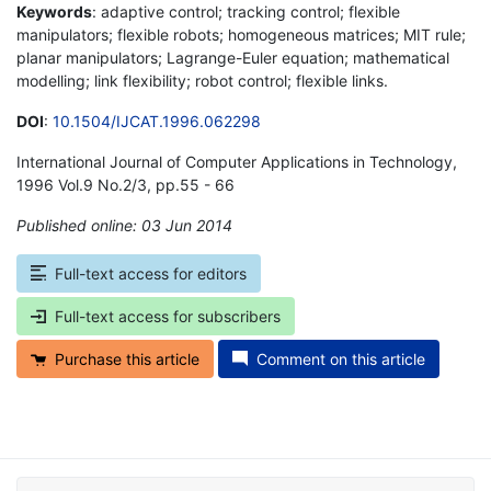
Keywords
: adaptive control; tracking control; flexible
manipulators; flexible robots; homogeneous matrices; MIT rule;
planar manipulators; Lagrange-Euler equation; mathematical
modelling; link flexibility; robot control; flexible links.
DOI
:
10.1504/IJCAT.1996.062298
International Journal of Computer Applications in Technology,
1996 Vol.9 No.2/3, pp.55 - 66
Published online: 03 Jun 2014
*
Full-text access for editors
Full-text access for subscribers
Purchase this article
Comment on this article