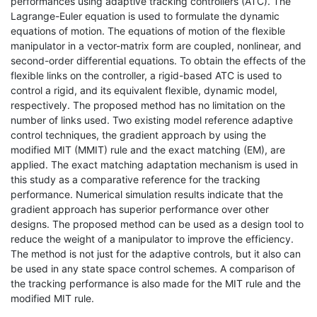
performances using adaptive tracking controllers (ATC). The
Lagrange-Euler equation is used to formulate the dynamic
equations of motion. The equations of motion of the flexible
manipulator in a vector-matrix form are coupled, nonlinear, and
second-order differential equations. To obtain the effects of the
flexible links on the controller, a rigid-based ATC is used to
control a rigid, and its equivalent flexible, dynamic model,
respectively. The proposed method has no limitation on the
number of links used. Two existing model reference adaptive
control techniques, the gradient approach by using the
modified MIT (MMIT) rule and the exact matching (EM), are
applied. The exact matching adaptation mechanism is used in
this study as a comparative reference for the tracking
performance. Numerical simulation results indicate that the
gradient approach has superior performance over other
designs. The proposed method can be used as a design tool to
reduce the weight of a manipulator to improve the efficiency.
The method is not just for the adaptive controls, but it also can
be used in any state space control schemes. A comparison of
the tracking performance is also made for the MIT rule and the
modified MIT rule.