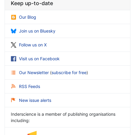
Keep up-to-date
Our Blog
Join us on Bluesky
Follow us on X
Visit us on Facebook
Our Newsletter
(
subscribe for free
)
RSS Feeds
New issue alerts
Inderscience is a member of publishing organisations
including: