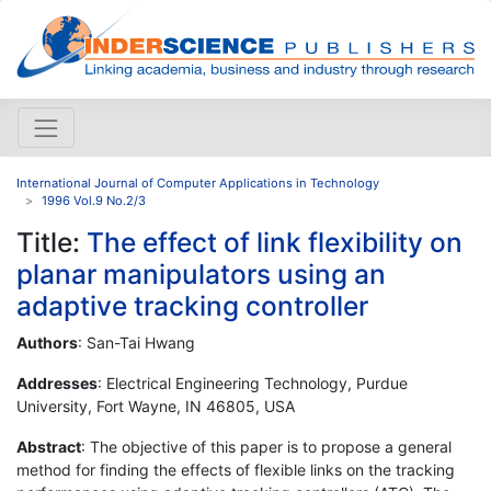
International Journal of Computer Applications in Technology
1996 Vol.9 No.2/3
Title:
The effect of link flexibility on
planar manipulators using an
adaptive tracking controller
Authors
: San-Tai Hwang
Addresses
: Electrical Engineering Technology, Purdue
University, Fort Wayne, IN 46805, USA
Abstract
: The objective of this paper is to propose a general
method for finding the effects of flexible links on the tracking