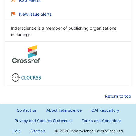
RSS Feeds
New issue alerts
Inderscience is a member of publishing organisations
including:
Return to top
Contact us
About Inderscience
OAI Repository
Privacy and Cookies Statement
Terms and Conditions
Help
Sitemap
©
2026 Inderscience Enterprises Ltd.