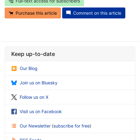
Full-text access for subscribers
Purchase this article
Comment on this article
Keep up-to-date
Our Blog
Join us on Bluesky
Follow us on X
Visit us on Facebook
Our Newsletter
(
subscribe for free
)