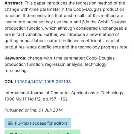
Abstract
: This paper introduces the regression method of the
change with-time parameter in the Cobb-Douglas production
function. It demonstrates that past results of this method are
inaccurate because they use the α and β in the Cobb-Douglas
production function, which although considered unchangeable
are in fact variable. Further, we introduce a new method of
getting annual labour output resilience coefficients, capital
output resilience coefficients and the technology progress rate.
Keywords
: change-with-time parameter; Cobb-Douglas
production function; regression analysis; technology
forecasting.
DOI
:
10.1504/IJCAT.1998.062193
International Journal of Computer Applications in Technology,
1998 Vol.11 No.1/2, pp.157 - 162
Published online: 01 Jun 2014
*
Full-text access for editors