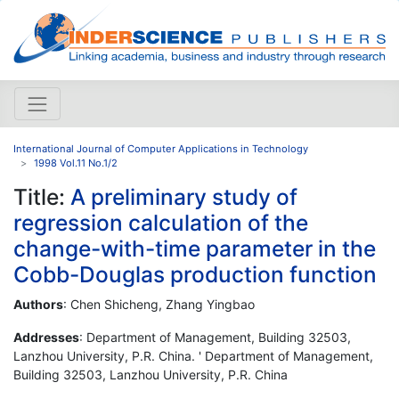
International Journal of Computer Applications in Technology
1998 Vol.11 No.1/2
Title:
A preliminary study of
regression calculation of the
change-with-time parameter in the
Cobb-Douglas production function
Authors
: Chen Shicheng, Zhang Yingbao
Addresses
: Department of Management, Building 32503,
Lanzhou University, P.R. China. ' Department of Management,
Building 32503, Lanzhou University, P.R. China