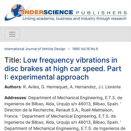
International Journal of Vehicle Design
1995 Vol.16 No.6
Title:
Low frequency vibrations in
disc brakes at high car speed. Part
I: experimental approach
Authors
: R. Aviles, G. Hennequet, A. Hernandez, J.I. Llorente
Addresses
: Department of Mechanical Engineering, E.T.S. de
Ingenieros de Bilbao, Alda, Urquijo s/n 48013, Bilbao, Spain. '
Direction de la Recherche, Renault S.A., Rueil-Malmaison,
France. ' Department of Mechanical Engineering, E.T.S. de
Ingenieros de Bilbao, Alda, Urquijo s/n 48013, Bilbao, Spain. '
Department of Mechanical Engineering, E.T.S. de Ingenieros de