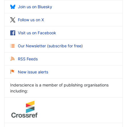
Join us on Bluesky
Follow us on X
Visit us on Facebook
Our Newsletter
(
subscribe for free
)
RSS Feeds
New issue alerts
Inderscience is a member of publishing organisations
including: