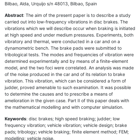
Bilbao, Alda, Urquijo s/n 48013, Bilbao, Spain
Abstract
: The aim of the present paper is to describe a study
carried out into low-frequency vibrations in disc brakes. The
vibrations which we will describe occur when braking is initiated
at high speed and under medium pressures. Experiments, both
vibratory and thermal, were conducted in a car and on a
dynamometric bench. The brake pads were submitted to
tribological tests. The modes and frequencies of vibration were
determined experimentally and by means of a finite-element
model, and the two foci were correlated. An analysis was made
of the noise produced in the car and of its relation to brake
vibration. This vibration, which can be considered a form of
judder, proved amenable to such examination. It was possible
to determine the causes and to prescribe a means of
amelioration in the given case. Part II of this paper deals with
the mathematical modelling and with computer simulation.
Keywords
: disc brakes; high speed braking; judder; low
frequency vibration; vehicle vibration; vehicle design; brake
pads; tribology; vehicle braking; finite element method; FEM;
modelling; vehicle noise.