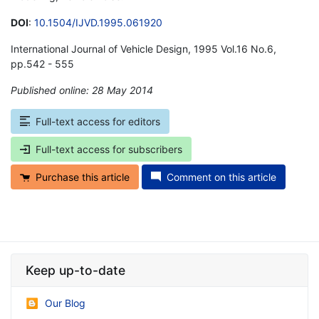
DOI
:
10.1504/IJVD.1995.061920
International Journal of Vehicle Design, 1995 Vol.16 No.6,
pp.542 - 555
Published online: 28 May 2014
*
Full-text access for editors
Full-text access for subscribers
Purchase this article
Comment on this article
Keep up-to-date
Our Blog