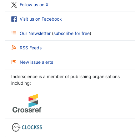
Follow us on X
Visit us on Facebook
Our Newsletter
(
subscribe for free
)
RSS Feeds
New issue alerts
Inderscience is a member of publishing organisations
including: