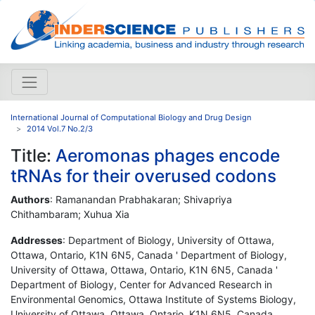
International Journal of Computational Biology and Drug Design
2014 Vol.7 No.2/3
Title:
Aeromonas phages encode
tRNAs for their overused codons
Authors
: Ramanandan Prabhakaran; Shivapriya
Chithambaram; Xuhua Xia
Addresses
: Department of Biology, University of Ottawa,
Ottawa, Ontario, K1N 6N5, Canada ' Department of Biology,
University of Ottawa, Ottawa, Ontario, K1N 6N5, Canada '
Department of Biology, Center for Advanced Research in
Environmental Genomics, Ottawa Institute of Systems Biology,
University of Ottawa, Ottawa, Ontario, K1N 6N5, Canada