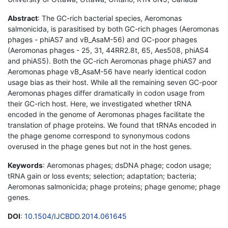
Abstract
: The GC-rich bacterial species, Aeromonas
salmonicida, is parasitised by both GC-rich phages (Aeromonas
phages - phiAS7 and vB_AsaM-56) and GC-poor phages
(Aeromonas phages - 25, 31, 44RR2.8t, 65, Aes508, phiAS4
and phiAS5). Both the GC-rich Aeromonas phage phiAS7 and
Aeromonas phage vB_AsaM-56 have nearly identical codon
usage bias as their host. While all the remaining seven GC-poor
Aeromonas phages differ dramatically in codon usage from
their GC-rich host. Here, we investigated whether tRNA
encoded in the genome of Aeromonas phages facilitate the
translation of phage proteins. We found that tRNAs encoded in
the phage genome correspond to synonymous codons
overused in the phage genes but not in the host genes.
Keywords
: Aeromonas phages; dsDNA phage; codon usage;
tRNA gain or loss events; selection; adaptation; bacteria;
Aeromonas salmonicida; phage proteins; phage genome; phage
genes.
DOI
:
10.1504/IJCBDD.2014.061645