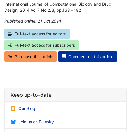
International Journal of Computational Biology and Drug
Design, 2014 Vol.7 No.2/3, pp.168 - 182
Published online: 21 Oct 2014
*
Full-text access for editors
Full-text access for subscribers
Purchase this article
Comment on this article
Keep up-to-date
Our Blog
Join us on Bluesky