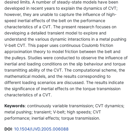
desired limits. A number of steady-state models have been
developed in recent years to explain the dynamics of CVT;
however, they are unable to capture the influence of high-
speed inertial effects of the belt on the performance
characteristics of a CVT. The present research focuses on
developing a detailed transient model to explore and
understand the various dynamic interactions in a metal pushing
V-belt CVT. This paper uses continuous Coulomb friction
approximation theory to model friction between the belt and
the pulleys. Studies were conducted to observe the influence of
inertial and loading conditions on the slip behaviour and torque
transmitting ability of the CVT. The computational scheme, the
mathematical models, and the results corresponding to
different loading scenarios are discussed. The results indicate
the significance of inertial effects on the torque transmission
characteristics of a CVT.
Keywords
: continuously variable transmission; CVT dynamics;
metal pushing; transient; V-belt; high speeds; CVT
performance; inertial effects; torque transmission.
DOI
:
10.1504/IJVD.2005.006088