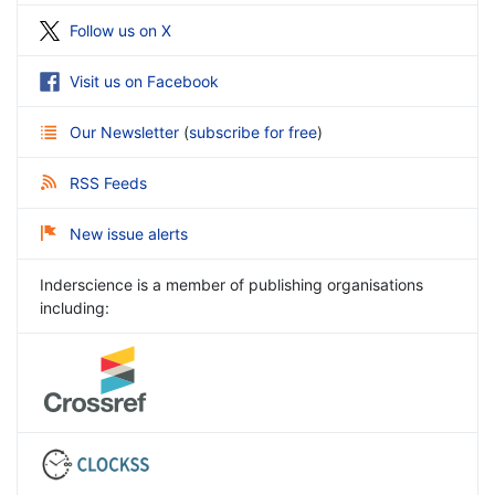
Follow us on X
Visit us on Facebook
Our Newsletter
(
subscribe for free
)
RSS Feeds
New issue alerts
Inderscience is a member of publishing organisations
including: