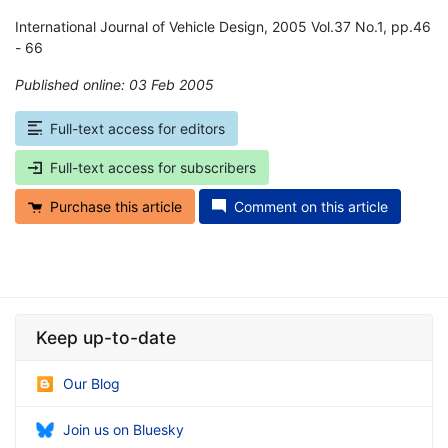
International Journal of Vehicle Design, 2005 Vol.37 No.1, pp.46
- 66
Published online: 03 Feb 2005
*
Full-text access for editors
Full-text access for subscribers
Purchase this article
Comment on this article
Keep up-to-date
Our Blog
Join us on Bluesky