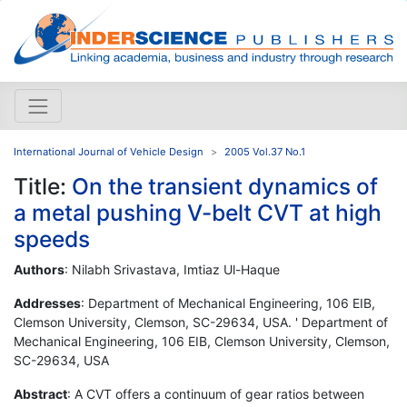
International Journal of Vehicle Design
2005 Vol.37 No.1
Title:
On the transient dynamics of
a metal pushing V-belt CVT at high
speeds
Authors
: Nilabh Srivastava, Imtiaz Ul-Haque
Addresses
: Department of Mechanical Engineering, 106 EIB,
Clemson University, Clemson, SC-29634, USA. ' Department of
Mechanical Engineering, 106 EIB, Clemson University, Clemson,
SC-29634, USA
Abstract
: A CVT offers a continuum of gear ratios between