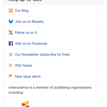
Our Blog
Join us on Bluesky
Follow us on X
Visit us on Facebook
Our Newsletter
(
subscribe for free
)
RSS Feeds
New issue alerts
Inderscience is a member of publishing organisations
including: