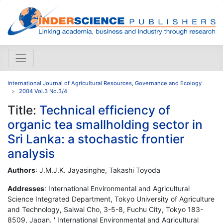
International Journal of Agricultural Resources, Governance and Ecology
2004 Vol.3 No.3/4
Title:
Technical efficiency of
organic tea smallholding sector in
Sri Lanka: a stochastic frontier
analysis
Authors
: J.M.J.K. Jayasinghe, Takashi Toyoda
Addresses
: International Environmental and Agricultural
Science Integrated Department, Tokyo University of Agriculture
and Technology, Saiwai Cho, 3-5-8, Fuchu City, Tokyo 183-
8509, Japan. ' International Environmental and Agricultural