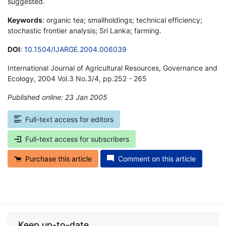
suggested.
Keywords
: organic tea; smallholdings; technical efficiency;
stochastic frontier analysis; Sri Lanka; farming.
DOI
:
10.1504/IJARGE.2004.006039
International Journal of Agricultural Resources, Governance and
Ecology, 2004 Vol.3 No.3/4, pp.252 - 265
Published online: 23 Jan 2005
*
Full-text access for editors
Full-text access for subscribers
Purchase this article
Comment on this article
Keep up-to-date