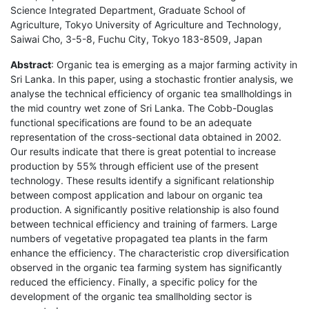
Science Integrated Department, Graduate School of
Agriculture, Tokyo University of Agriculture and Technology,
Saiwai Cho, 3-5-8, Fuchu City, Tokyo 183-8509, Japan
Abstract
: Organic tea is emerging as a major farming activity in
Sri Lanka. In this paper, using a stochastic frontier analysis, we
analyse the technical efficiency of organic tea smallholdings in
the mid country wet zone of Sri Lanka. The Cobb-Douglas
functional specifications are found to be an adequate
representation of the cross-sectional data obtained in 2002.
Our results indicate that there is great potential to increase
production by 55% through efficient use of the present
technology. These results identify a significant relationship
between compost application and labour on organic tea
production. A significantly positive relationship is also found
between technical efficiency and training of farmers. Large
numbers of vegetative propagated tea plants in the farm
enhance the efficiency. The characteristic crop diversification
observed in the organic tea farming system has significantly
reduced the efficiency. Finally, a specific policy for the
development of the organic tea smallholding sector is