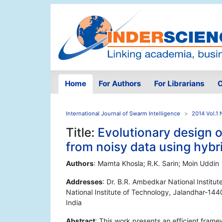
Home
For Authors
For Librarians
O
International Journal of Swarm Intelligence
2014 Vol.1 
Title:
Evolutionary design o
from noisy data using hyb
Authors
: Mamta Khosla; R.K. Sarin; Moin Uddin
Addresses
: Dr. B.R. Ambedkar National Institu
National Institute of Technology, Jalandhar-1440
India
Abstract
: This work presents an efficient fram