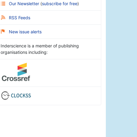
Our Newsletter
(
subscribe for free
)
RSS Feeds
New issue alerts
Inderscience is a member of publishing
organisations including: