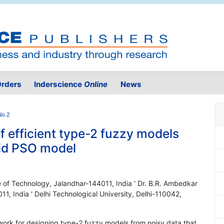
rders
Inderscience
Online
News
No.2
f efficient type-2 fuzzy models
rid PSO model
te of Technology, Jalandhar-144011, India ' Dr. B.R. Ambedkar
11, India ' Delhi Technological University, Delhi-110042,
ework for designing type-2 fuzzy models from noisy data that