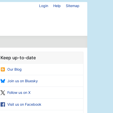
Login
Help
Sitemap
Keep up-to-date
Our Blog
Join us on Bluesky
Follow us on X
Visit us on Facebook