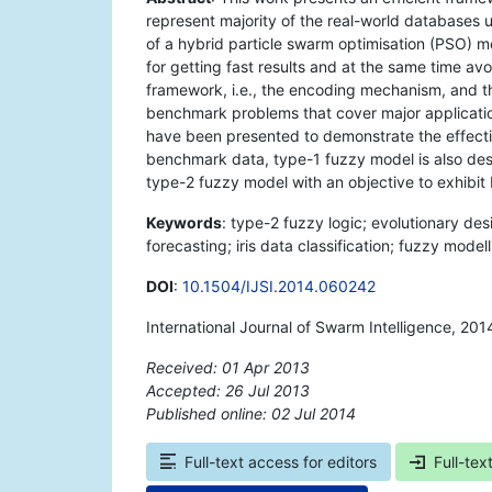
represent majority of the real-world databases 
of a hybrid particle swarm optimisation (PSO) m
for getting fast results and at the same time 
framework, i.e., the encoding mechanism, and 
benchmark problems that cover major application
have been presented to demonstrate the effect
benchmark data, type-1 fuzzy model is also de
type-2 fuzzy model with an objective to exhibit 
Keywords
: type-2 fuzzy logic; evolutionary des
forecasting; iris data classification; fuzzy model
DOI
:
10.1504/IJSI.2014.060242
International Journal of Swarm Intelligence, 201
Received: 01 Apr 2013
Accepted: 26 Jul 2013
Published online: 02 Jul 2014
*
Full-text access for editors
Full-tex