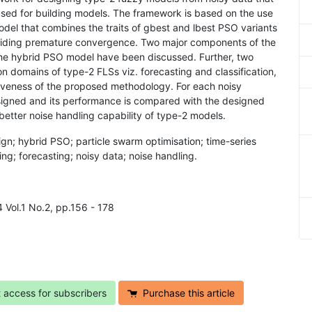
used for building models. The framework is based on the use
odel that combines the traits of gbest and lbest PSO variants
avoiding premature convergence. Two major components of the
the hybrid PSO model have been discussed. Further, two
 domains of type-2 FLSs viz. forecasting and classification,
iveness of the proposed methodology. For each noisy
signed and its performance is compared with the designed
better noise handling capability of type-2 models.
ign; hybrid PSO; particle swarm optimisation; time-series
ling; forecasting; noisy data; noise handling.
4 Vol.1 No.2, pp.156 - 178
t access for subscribers
Purchase this article