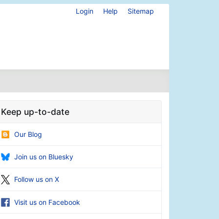
Login
Help
Sitemap
Keep up-to-date
Our Blog
Join us on Bluesky
Follow us on X
Visit us on Facebook