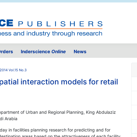
rders
Inderscience
Online
News
2014 Vol.15 No.3
tial interaction models for retail
Department of Urban and Regional Planning, King Abdulaziz
di Arabia
day in facilities planning research for predicting and for
estination areas based on the attractiveness of each facility