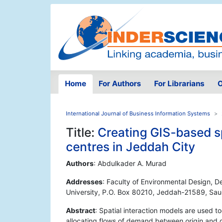
Home
For Authors
For Librarians
O
International Journal of Business Information Systems
Title:
Creating GIS-based spa
centres in Jeddah City
Authors
: Abdulkader A. Murad
Addresses
: Faculty of Environmental Design, 
University, P.O. Box 80210, Jeddah-21589, Sau
Abstract
: Spatial interaction models are used to
allocating flows of demand between origin and d