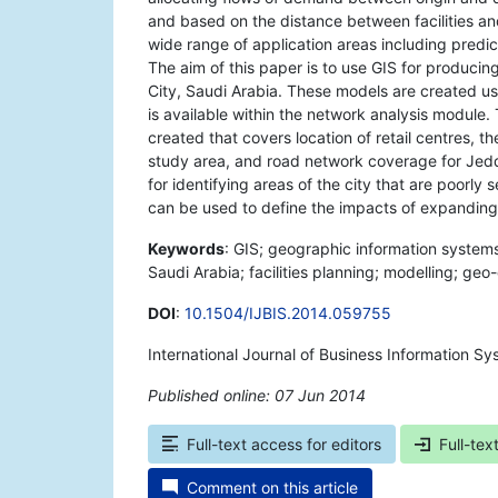
and based on the distance between facilities 
wide range of application areas including predict
The aim of this paper is to use GIS for producing
City, Saudi Arabia. These models are created us
is available within the network analysis modul
created that covers location of retail centres, 
study area, and road network coverage for Jed
for identifying areas of the city that are poorly 
can be used to define the impacts of expanding 
Keywords
: GIS; geographic information systems;
Saudi Arabia; facilities planning; modelling; ge
DOI
:
10.1504/IJBIS.2014.059755
International Journal of Business Information S
Published online: 07 Jun 2014
*
Full-text access for editors
Full-tex
Comment on this article