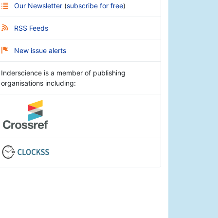
Our Newsletter
(
subscribe for free
)
RSS Feeds
New issue alerts
Inderscience is a member of publishing
organisations including: