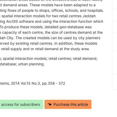
and demand areas. These models have been adapted to a
ing flows of people to shops, offices, schools, and hospitals.
 spatial interaction models for two retail centres Jeddah
ing ArcGIS software and using the interaction function which
e. To produce these models, detailed geo-database was
the capacity of each centre, the size of centres demand at the
dah City. The created models can be used by city planners
served by existing retail centres. In addition, these models
retail supply and or retail demand at the study area.
 spatial interaction models; retail centres; retail demand;
o-database; urban planning.
ystems, 2014 Vol.15 No.3, pp.358 - 372
t access for subscribers
Purchase this article