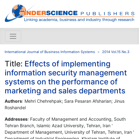
International Journal of Business Information Systems
2014 Vol.15 No.3
Title:
Effects of implementing
information security management
systems on the performance of
marketing and sales departments
Authors
: Mehri Chehrehpak; Sara Pesaran Afsharian; Jinus
Roshandel
Addresses
: Faculty of Management and Accounting, South
Tehran Branch, Islamic Azad University, Tehran, Iran '
Department of Management, University of Tehran, Tehran, Iran '
Department of Industrial Engineering, Khatam Institute of