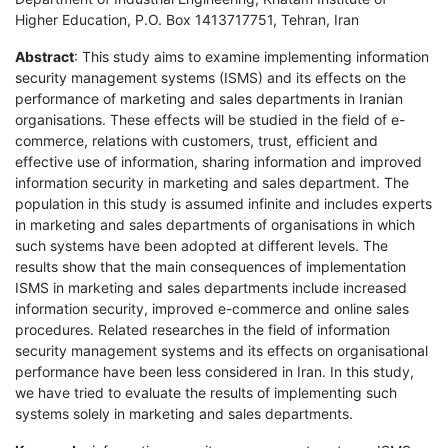
Higher Education, P.O. Box 1413717751, Tehran, Iran
Abstract
: This study aims to examine implementing information
security management systems (ISMS) and its effects on the
performance of marketing and sales departments in Iranian
organisations. These effects will be studied in the field of e-
commerce, relations with customers, trust, efficient and
effective use of information, sharing information and improved
information security in marketing and sales department. The
population in this study is assumed infinite and includes experts
in marketing and sales departments of organisations in which
such systems have been adopted at different levels. The
results show that the main consequences of implementation
ISMS in marketing and sales departments include increased
information security, improved e-commerce and online sales
procedures. Related researches in the field of information
security management systems and its effects on organisational
performance have been less considered in Iran. In this study,
we have tried to evaluate the results of implementing such
systems solely in marketing and sales departments.