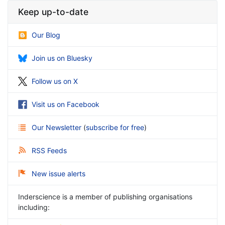
Keep up-to-date
Our Blog
Join us on Bluesky
Follow us on X
Visit us on Facebook
Our Newsletter
(
subscribe for free
)
RSS Feeds
New issue alerts
Inderscience is a member of publishing organisations
including: