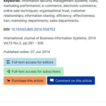
Keywords
: information security management systems; ISMS;
marketing performance; e-commerce; electronic commerce;
online sale techniques; organisational trust; customer
relationships; information sharing; efficiency; effectiveness;
Iran; marketing departments; sales departments.
DOI
:
10.1504/IJBIS.2014.059752
International Journal of Business Information Systems, 2014
Vol.15 No.3, pp.291 - 306
Published online: 07 Jun 2014
*
Full-text access for editors
Full-text access for subscribers
Purchase this article
Comment on this article