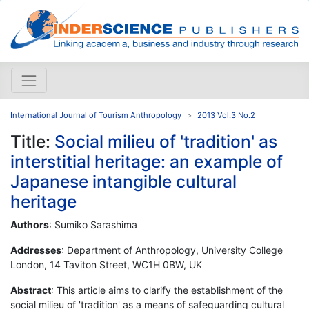
International Journal of Tourism Anthropology
2013 Vol.3 No.2
Title:
Social milieu of 'tradition' as
interstitial heritage: an example of
Japanese intangible cultural
heritage
Authors
: Sumiko Sarashima
Addresses
: Department of Anthropology, University College
London, 14 Taviton Street, WC1H 0BW, UK
Abstract
: This article aims to clarify the establishment of the
social milieu of 'tradition' as a means of safeguarding cultural