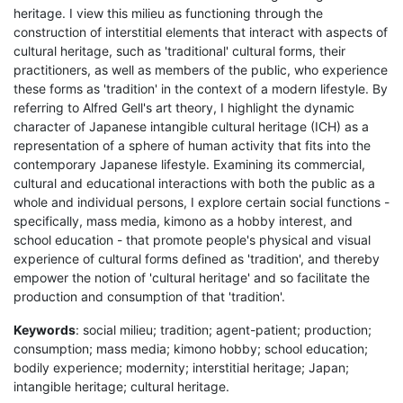
heritage. I view this milieu as functioning through the
construction of interstitial elements that interact with aspects of
cultural heritage, such as 'traditional' cultural forms, their
practitioners, as well as members of the public, who experience
these forms as 'tradition' in the context of a modern lifestyle. By
referring to Alfred Gell's art theory, I highlight the dynamic
character of Japanese intangible cultural heritage (ICH) as a
representation of a sphere of human activity that fits into the
contemporary Japanese lifestyle. Examining its commercial,
cultural and educational interactions with both the public as a
whole and individual persons, I explore certain social functions -
specifically, mass media, kimono as a hobby interest, and
school education - that promote people's physical and visual
experience of cultural forms defined as 'tradition', and thereby
empower the notion of 'cultural heritage' and so facilitate the
production and consumption of that 'tradition'.
Keywords
: social milieu; tradition; agent-patient; production;
consumption; mass media; kimono hobby; school education;
bodily experience; modernity; interstitial heritage; Japan;
intangible heritage; cultural heritage.