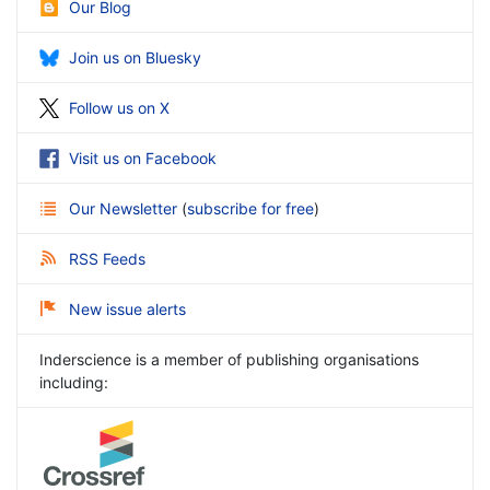
Our Blog
Join us on Bluesky
Follow us on X
Visit us on Facebook
Our Newsletter
(
subscribe for free
)
RSS Feeds
New issue alerts
Inderscience is a member of publishing organisations
including: