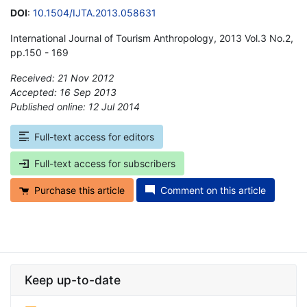
DOI
:
10.1504/IJTA.2013.058631
International Journal of Tourism Anthropology, 2013 Vol.3 No.2,
pp.150 - 169
Received: 21 Nov 2012
Accepted: 16 Sep 2013
Published online: 12 Jul 2014
*
Full-text access for editors
Full-text access for subscribers
Purchase this article
Comment on this article
Keep up-to-date