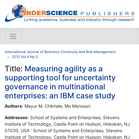
International Journal of Business Continuity and Risk Management
2013 Vol.4 No.3
Title:
Measuring agility as a
supporting tool for uncertainty
governance in multinational
enterprises: an IBM case study
Authors
: Mayur M. Chikhale; Mo Mansouri
Addresses
: School of Systems and Enterprises, Stevens
Institute of Technology, Castle Point on Hudson, Hoboken, NJ
07030, USA ' School of Systems and Enterprises, Stevens
Institute of Technology, Castle Point on Hudson, Hoboken, NJ