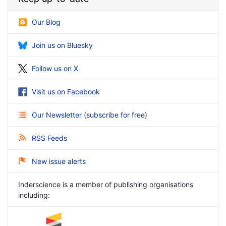
Our Blog
Join us on Bluesky
Follow us on X
Visit us on Facebook
Our Newsletter
(
subscribe for free
)
RSS Feeds
New issue alerts
Inderscience is a member of publishing organisations
including: