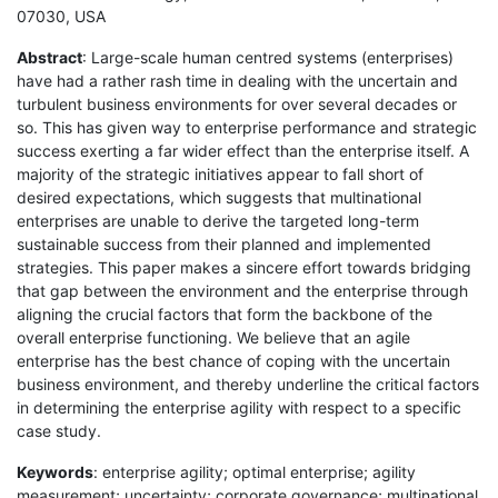
07030, USA
Abstract
: Large-scale human centred systems (enterprises)
have had a rather rash time in dealing with the uncertain and
turbulent business environments for over several decades or
so. This has given way to enterprise performance and strategic
success exerting a far wider effect than the enterprise itself. A
majority of the strategic initiatives appear to fall short of
desired expectations, which suggests that multinational
enterprises are unable to derive the targeted long-term
sustainable success from their planned and implemented
strategies. This paper makes a sincere effort towards bridging
that gap between the environment and the enterprise through
aligning the crucial factors that form the backbone of the
overall enterprise functioning. We believe that an agile
enterprise has the best chance of coping with the uncertain
business environment, and thereby underline the critical factors
in determining the enterprise agility with respect to a specific
case study.
Keywords
: enterprise agility; optimal enterprise; agility
measurement; uncertainty; corporate governance; multinational