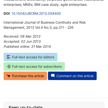
enterprises; MNEs; IBM case study; agile enterprises.
DOI
:
10.1504/IJBCRM.2013.058400
International Journal of Business Continuity and Risk
Management, 2013 Vol.4 No.3, pp.211 - 226
Received: 08 Mar 2013
Accepted: 02 Jun 2013
Published online: 31 Mar 2014
*
Full-text access for editors
Full-text access for subscribers
Purchase this article
Comment on this article
Keep up-to-date