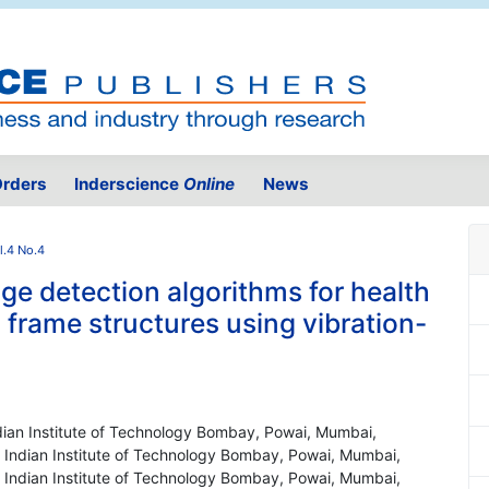
rders
Inderscience
Online
News
l.4 No.4
e detection algorithms for health
l frame structures using vibration-
ndian Institute of Technology Bombay, Powai, Mumbai,
, Indian Institute of Technology Bombay, Powai, Mumbai,
, Indian Institute of Technology Bombay, Powai, Mumbai,