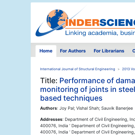
Home
For Authors
For Librarians
O
International Journal of Structural Engineering
2013 Vo
Title:
Performance of damag
monitoring of joints in stee
based techniques
Authors
: Joy Pal; Vishal Shah; Sauvik Banerjee
Addresses
: Department of Civil Engineering, I
400076, India ' Department of Civil Engineering
400076, India ' Department of Civil Engineering