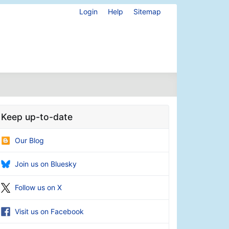
Login
Help
Sitemap
Keep up-to-date
Our Blog
Join us on Bluesky
Follow us on X
Visit us on Facebook