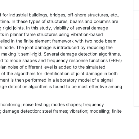
for industrial buildings, bridges, off-shore structures, etc.,
on time. In these types of structures, beams and columns are
igid joints. In this study, viability of several damage
nts in planar frame structures using vibration-based
elled in the finite element framework with two node beam
h node. The joint damage is introduced by reducing the
t making it semi-rigid. Several damage detection algorithms,
lied to mode shapes and frequency response functions (FRFs)
an noise of different level is added to the simulated
f the algorithms for identification of joint damage in both
ment is then performed in a laboratory model of a signal
ge detection algorithm is found to be most effective among
 monitoring; noise testing; modes shapes; frequency
 damage detection; steel frames; vibration; modelling; finite