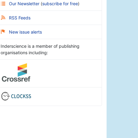
Our Newsletter
(
subscribe for free
)
RSS Feeds
New issue alerts
Inderscience is a member of publishing
organisations including: