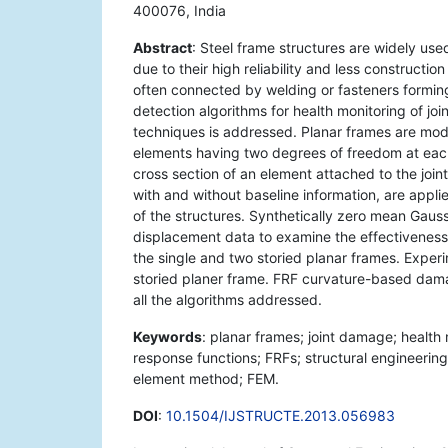
400076, India
Abstract
: Steel frame structures are widely used 
due to their high reliability and less constructi
often connected by welding or fasteners forming r
detection algorithms for health monitoring of joi
techniques is addressed. Planar frames are mod
elements having two degrees of freedom at eac
cross section of an element attached to the join
with and without baseline information, are app
of the structures. Synthetically zero mean Gaussi
displacement data to examine the effectiveness o
the single and two storied planar frames. Experi
storied planer frame. FRF curvature-based dama
all the algorithms addressed.
Keywords
: planar frames; joint damage; health
response functions; FRFs; structural engineering;
element method; FEM.
DOI
:
10.1504/IJSTRUCTE.2013.056983