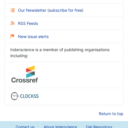
Our Newsletter
(
subscribe for free
)
RSS Feeds
New issue alerts
Inderscience is a member of publishing organisations
including:
Return to top
Contact us
About Inderscience
OAI Repository